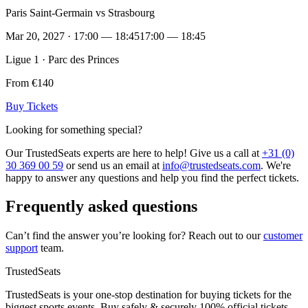
Paris Saint-Germain vs Strasbourg
Mar 20, 2027 · 17:00 — 18:45
17:00 — 18:45
Ligue 1 · Parc des Princes
From €140
Buy Tickets
Looking for something special?
Our TrustedSeats experts are here to help! Give us a call at
+31 (0)
30 369 00 59
or send us an email at
info@trustedseats.com
. We're
happy to answer any questions and help you find the perfect tickets.
Frequently asked questions
Can’t find the answer you’re looking for? Reach out to our
customer
support
team.
TrustedSeats
TrustedSeats is your one-stop destination for buying tickets for the
biggest sports events. Buy safely & securely 100% official tickets