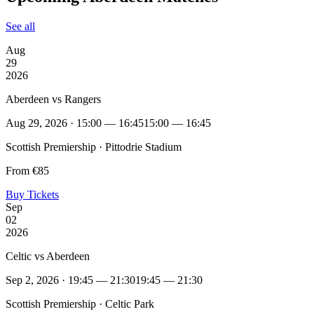
See all
Aug
29
2026
Aberdeen vs Rangers
Aug 29, 2026 · 15:00 — 16:45
15:00 — 16:45
Scottish Premiership · Pittodrie Stadium
From €85
Buy Tickets
Sep
02
2026
Celtic vs Aberdeen
Sep 2, 2026 · 19:45 — 21:30
19:45 — 21:30
Scottish Premiership · Celtic Park