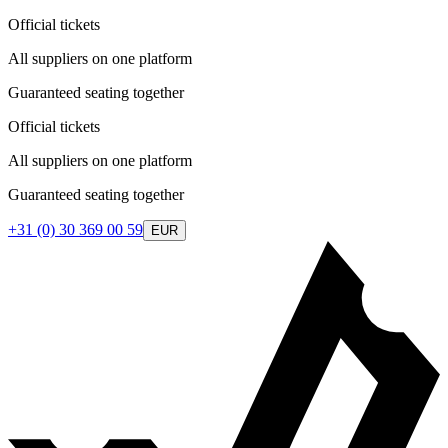
Official tickets
All suppliers on one platform
Guaranteed seating together
Official tickets
All suppliers on one platform
Guaranteed seating together
+31 (0) 30 369 00 59
EUR