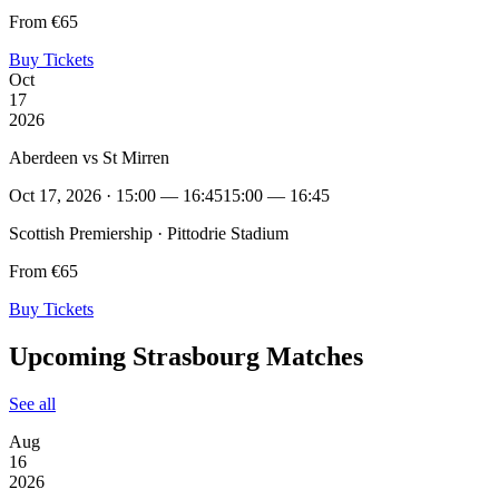
From €65
Buy Tickets
Oct
17
2026
Aberdeen vs St Mirren
Oct 17, 2026 · 15:00 — 16:45
15:00 — 16:45
Scottish Premiership · Pittodrie Stadium
From €65
Buy Tickets
Upcoming Strasbourg Matches
See all
Aug
16
2026