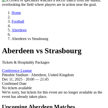
Home
Football
Aberdeen
Aberdeen vs Strasbourg
Aberdeen vs Strasbourg
Tickets & Hospitality Packages
Conference League
Pittodrie Stadium · Aberdeen, United Kingdom
Dec 11, 2025 · 20:00 — 21:45
Confirmed Date
No tickets available
We're sorry, but tickets for this event are no longer available as the
event has already taken place.
Upcoming Aberdeen Matches