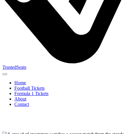
TrustedSeats
Home
Football Tickets
Formula 1 Tickets
About
Contact
Search for
event,
team or
tournament