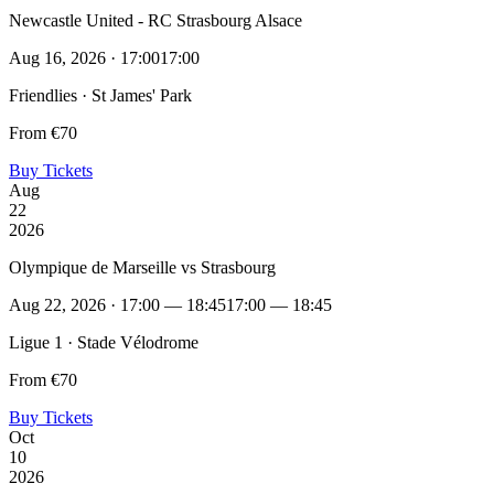
Newcastle United - RC Strasbourg Alsace
Aug 16, 2026 · 17:00
17:00
Friendlies · St James' Park
From €70
Buy Tickets
Aug
22
2026
Olympique de Marseille vs Strasbourg
Aug 22, 2026 · 17:00 — 18:45
17:00 — 18:45
Ligue 1 · Stade Vélodrome
From €70
Buy Tickets
Oct
10
2026