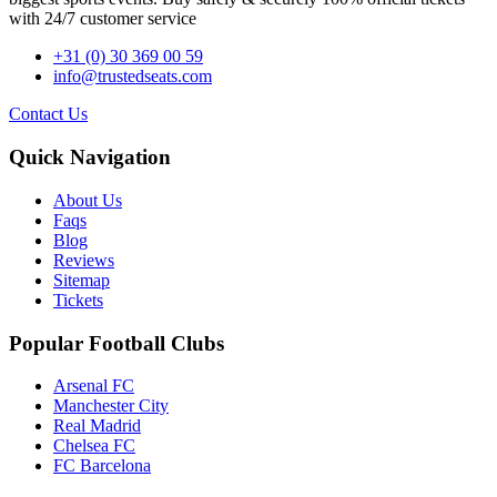
with 24/7 customer service
+31 (0) 30 369 00 59
info@trustedseats.com
Contact Us
Quick Navigation
About Us
Faqs
Blog
Reviews
Sitemap
Tickets
Popular Football Clubs
Arsenal FC
Manchester City
Real Madrid
Chelsea FC
FC Barcelona