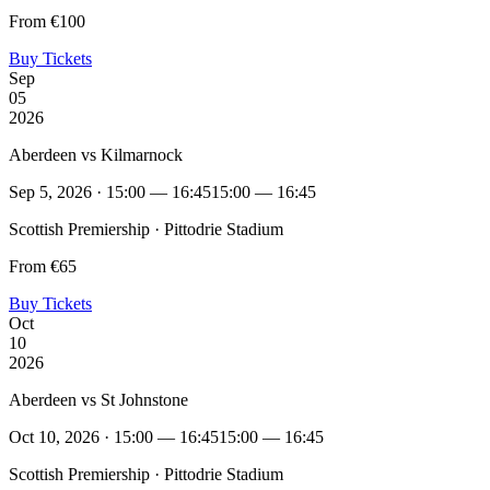
From €100
Buy Tickets
Sep
05
2026
Aberdeen vs Kilmarnock
Sep 5, 2026 · 15:00 — 16:45
15:00 — 16:45
Scottish Premiership · Pittodrie Stadium
From €65
Buy Tickets
Oct
10
2026
Aberdeen vs St Johnstone
Oct 10, 2026 · 15:00 — 16:45
15:00 — 16:45
Scottish Premiership · Pittodrie Stadium