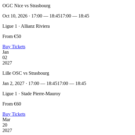
OGC Nice vs Strasbourg
Oct 10, 2026 · 17:00 — 18:45
17:00 — 18:45
Ligue 1 · Allianz Riviera
From €50
Buy Tickets
Jan
02
2027
Lille OSC vs Strasbourg
Jan 2, 2027 · 17:00 — 18:45
17:00 — 18:45
Ligue 1 · Stade Pierre-Mauroy
From €60
Buy Tickets
Mar
20
2027