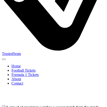
TrustedSeats
Home
Football Tickets
Formula 1 Tickets
About
Contact
Search for
event,
team or
tournament