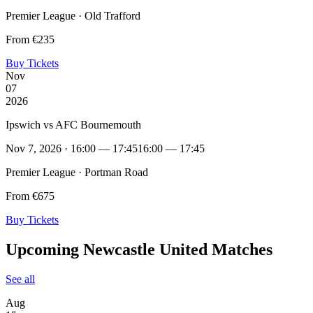
Premier League · Old Trafford
From €235
Buy Tickets
Nov
07
2026
Ipswich vs AFC Bournemouth
Nov 7, 2026 · 16:00 — 17:45
16:00 — 17:45
Premier League · Portman Road
From €675
Buy Tickets
Upcoming Newcastle United Matches
See all
Aug