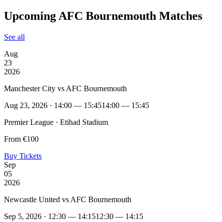
Upcoming AFC Bournemouth Matches
See all
Aug
23
2026
Manchester City vs AFC Bournemouth
Aug 23, 2026 · 14:00 — 15:45
14:00 — 15:45
Premier League · Etihad Stadium
From €100
Buy Tickets
Sep
05
2026
Newcastle United vs AFC Bournemouth
Sep 5, 2026 · 12:30 — 14:15
12:30 — 14:15