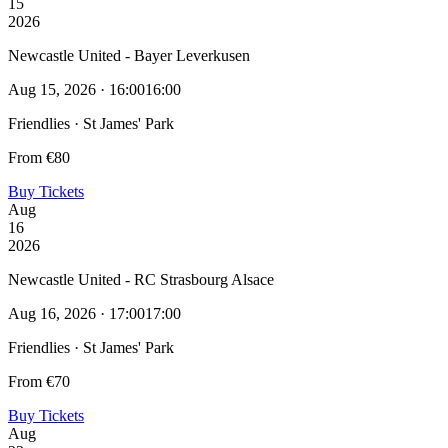
15
2026
Newcastle United - Bayer Leverkusen
Aug 15, 2026 · 16:00
16:00
Friendlies · St James' Park
From €80
Buy Tickets
Aug
16
2026
Newcastle United - RC Strasbourg Alsace
Aug 16, 2026 · 17:00
17:00
Friendlies · St James' Park
From €70
Buy Tickets
Aug