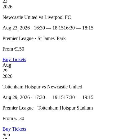
23
2026
Newcastle United vs Liverpool FC
Aug 23, 2026 · 16:30 — 18:15
16:30 — 18:15
Premier League · St James' Park
From €150
Buy Tickets
Aug
29
2026
Tottenham Hotspur vs Newcastle United
Aug 29, 2026 · 17:30 — 19:15
17:30 — 19:15
Premier League · Tottenham Hotspur Stadium
From €130
Buy Tickets
Sep