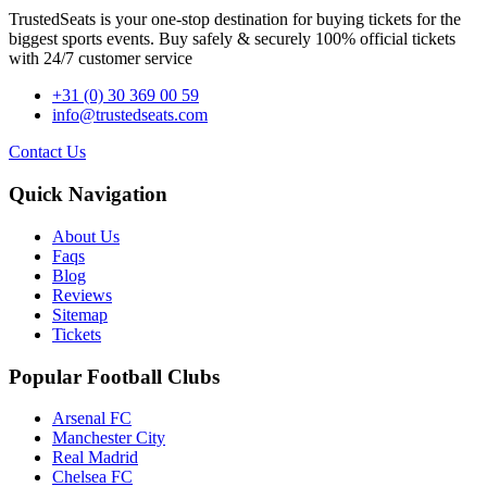
TrustedSeats is your one-stop destination for buying tickets for the
biggest sports events. Buy safely & securely 100% official tickets
with 24/7 customer service
+31 (0) 30 369 00 59
info@trustedseats.com
Contact Us
Quick Navigation
About Us
Faqs
Blog
Reviews
Sitemap
Tickets
Popular Football Clubs
Arsenal FC
Manchester City
Real Madrid
Chelsea FC