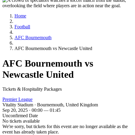
Home
Football
AFC Bournemouth
AFC Bournemouth vs Newcastle United
AFC Bournemouth vs
Newcastle United
Tickets & Hospitality Packages
Premier League
Vitality Stadium · Bournemouth, United Kingdom
Sep 20, 2025 · 00:00 — 01:45
Unconfirmed Date
No tickets available
We're sorry, but tickets for this event are no longer available as the
event has already taken place.