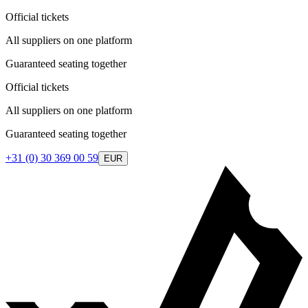
Official tickets
All suppliers on one platform
Guaranteed seating together
Official tickets
All suppliers on one platform
Guaranteed seating together
+31 (0) 30 369 00 59
EUR