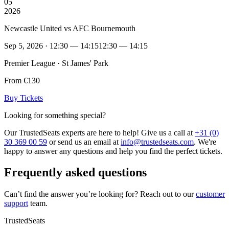
05
2026
Newcastle United vs AFC Bournemouth
Sep 5, 2026 · 12:30 — 14:15
12:30 — 14:15
Premier League · St James' Park
From €130
Buy Tickets
Looking for something special?
Our TrustedSeats experts are here to help! Give us a call at
+31 (0)
30 369 00 59
or send us an email at
info@trustedseats.com
. We're
happy to answer any questions and help you find the perfect tickets.
Frequently asked questions
Can’t find the answer you’re looking for? Reach out to our
customer
support
team.
TrustedSeats