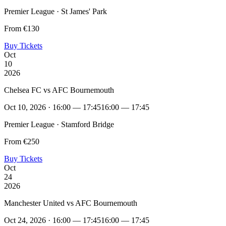
Premier League · St James' Park
From €130
Buy Tickets
Oct
10
2026
Chelsea FC vs AFC Bournemouth
Oct 10, 2026 · 16:00 — 17:45
16:00 — 17:45
Premier League · Stamford Bridge
From €250
Buy Tickets
Oct
24
2026
Manchester United vs AFC Bournemouth
Oct 24, 2026 · 16:00 — 17:45
16:00 — 17:45