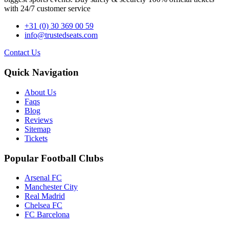
with 24/7 customer service
+31 (0) 30 369 00 59
info@trustedseats.com
Contact Us
Quick Navigation
About Us
Faqs
Blog
Reviews
Sitemap
Tickets
Popular Football Clubs
Arsenal FC
Manchester City
Real Madrid
Chelsea FC
FC Barcelona