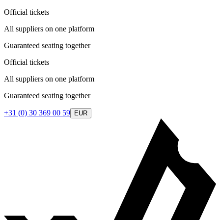
Official tickets
All suppliers on one platform
Guaranteed seating together
Official tickets
All suppliers on one platform
Guaranteed seating together
+31 (0) 30 369 00 59
EUR