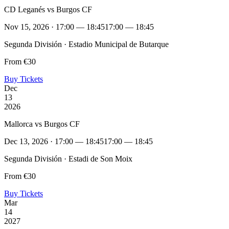
CD Leganés vs Burgos CF
Nov 15, 2026 · 17:00 — 18:45
17:00 — 18:45
Segunda División · Estadio Municipal de Butarque
From €30
Buy Tickets
Dec
13
2026
Mallorca vs Burgos CF
Dec 13, 2026 · 17:00 — 18:45
17:00 — 18:45
Segunda División · Estadi de Son Moix
From €30
Buy Tickets
Mar
14
2027