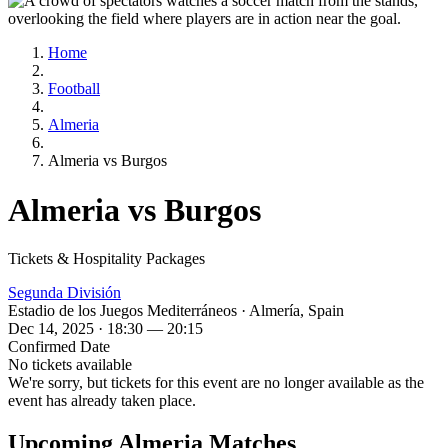
Home
Football
Almeria
Almeria vs Burgos
Almeria vs Burgos
Tickets & Hospitality Packages
Segunda División
Estadio de los Juegos Mediterráneos · Almería, Spain
Dec 14, 2025 · 18:30 — 20:15
Confirmed Date
No tickets available
We're sorry, but tickets for this event are no longer available as the
event has already taken place.
Upcoming Almeria Matches