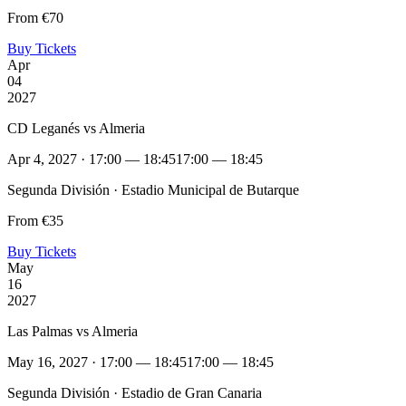
From €70
Buy Tickets
Apr
04
2027
CD Leganés vs Almeria
Apr 4, 2027 · 17:00 — 18:45
17:00 — 18:45
Segunda División · Estadio Municipal de Butarque
From €35
Buy Tickets
May
16
2027
Las Palmas vs Almeria
May 16, 2027 · 17:00 — 18:45
17:00 — 18:45
Segunda División · Estadio de Gran Canaria