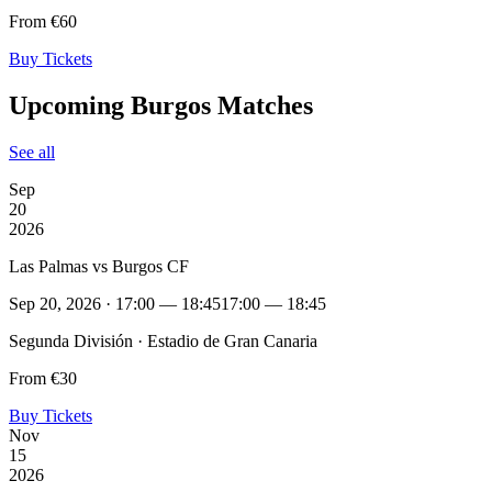
From €60
Buy Tickets
Upcoming Burgos Matches
See all
Sep
20
2026
Las Palmas vs Burgos CF
Sep 20, 2026 · 17:00 — 18:45
17:00 — 18:45
Segunda División · Estadio de Gran Canaria
From €30
Buy Tickets
Nov
15
2026