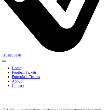
TrustedSeats
Home
Football Tickets
Formula 1 Tickets
About
Contact
Search for
event,
team or
tournament