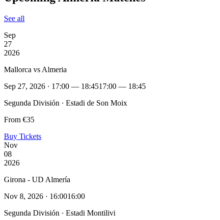
See all
Sep
27
2026
Mallorca vs Almeria
Sep 27, 2026 · 17:00 — 18:45
17:00 — 18:45
Segunda División · Estadi de Son Moix
From €35
Buy Tickets
Nov
08
2026
Girona - UD Almería
Nov 8, 2026 · 16:00
16:00
Segunda División · Estadi Montilivi