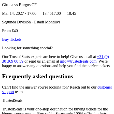
Girona vs Burgos CF
Mar 14, 2027 · 17:00 — 18:45
17:00 — 18:45
Segunda División · Estadi Montilivi
From €40
Buy Tickets
Looking for something special?
Our TrustedSeats experts are here to help! Give us a call at
+31 (0)
30 369 00 59
or send us an email at
info@trustedseats.com
. We're
happy to answer any questions and help you find the perfect tickets.
Frequently asked questions
Can’t find the answer you’re looking for? Reach out to our
customer
support
team.
TrustedSeats
TrustedSeats is your one-stop destination for buying tickets for the
biggest sports events. Buy safely & securely 100% official tickets