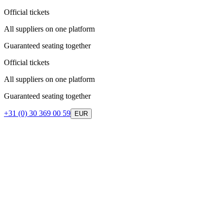
Official tickets
All suppliers on one platform
Guaranteed seating together
Official tickets
All suppliers on one platform
Guaranteed seating together
+31 (0) 30 369 00 59
EUR