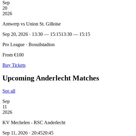
Sep
20
2026
Antwerp vs Union St. Gilloise
Sep 20, 2026 · 13:30 — 15:15
13:30 — 15:15
Pro League · Bosuilstadion
From €100
Buy Tickets
Upcoming Anderlecht Matches
See all
Sep
11
2026
KV Mechelen - RSC Anderlecht
Sep 11, 2026 · 20:45
20:45