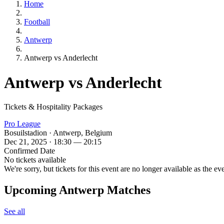
Home
Football
Antwerp
Antwerp vs Anderlecht
Antwerp vs Anderlecht
Tickets & Hospitality Packages
Pro League
Bosuilstadion · Antwerp, Belgium
Dec 21, 2025 · 18:30 — 20:15
Confirmed Date
No tickets available
We're sorry, but tickets for this event are no longer available as the ev
Upcoming Antwerp Matches
See all