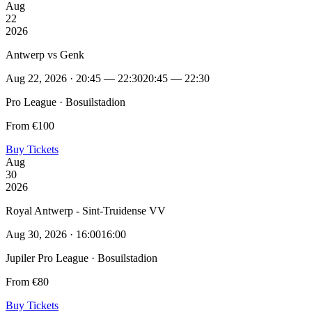
Aug
22
2026
Antwerp vs Genk
Aug 22, 2026 · 20:45 — 22:30
20:45 — 22:30
Pro League · Bosuilstadion
From €100
Buy Tickets
Aug
30
2026
Royal Antwerp - Sint-Truidense VV
Aug 30, 2026 · 16:00
16:00
Jupiler Pro League · Bosuilstadion
From €80
Buy Tickets