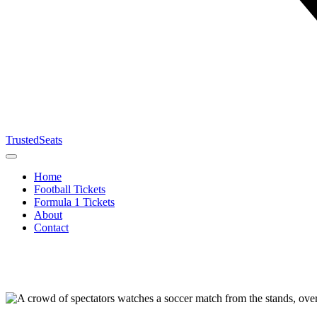
TrustedSeats
Home
Football Tickets
Formula 1 Tickets
About
Contact
Search for
event,
team or
tournament