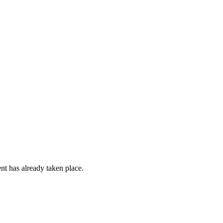
ent has already taken place.