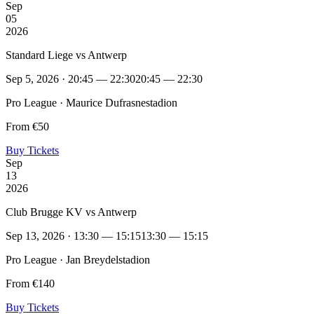
Sep
05
2026
Standard Liege vs Antwerp
Sep 5, 2026 · 20:45 — 22:30
20:45 — 22:30
Pro League · Maurice Dufrasnestadion
From €50
Buy Tickets
Sep
13
2026
Club Brugge KV vs Antwerp
Sep 13, 2026 · 13:30 — 15:15
13:30 — 15:15
Pro League · Jan Breydelstadion
From €140
Buy Tickets