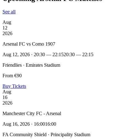
See all
Aug
12
2026
Arsenal FC vs Como 1907
Aug 12, 2026 · 20:30 — 22:15
20:30 — 22:15
Friendlies · Emirates Stadium
From €90
Buy Tickets
Aug
16
2026
Manchester City FC - Arsenal
Aug 16, 2026 · 16:00
16:00
FA Community Shield · Principality Stadium