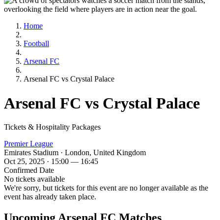
Home
Football
Arsenal FC
Arsenal FC vs Crystal Palace
Arsenal FC vs Crystal Palace
Tickets & Hospitality Packages
Premier League
Emirates Stadium · London, United Kingdom
Oct 25, 2025 · 15:00 — 16:45
Confirmed Date
No tickets available
We're sorry, but tickets for this event are no longer available as the
event has already taken place.
Upcoming Arsenal FC Matches