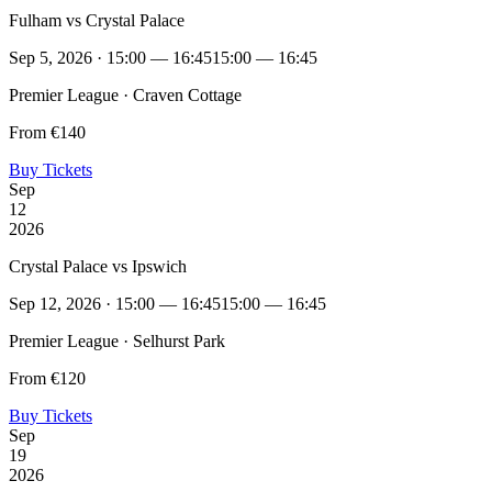
Fulham vs Crystal Palace
Sep 5, 2026 · 15:00 — 16:45
15:00 — 16:45
Premier League · Craven Cottage
From €140
Buy Tickets
Sep
12
2026
Crystal Palace vs Ipswich
Sep 12, 2026 · 15:00 — 16:45
15:00 — 16:45
Premier League · Selhurst Park
From €120
Buy Tickets
Sep
19
2026