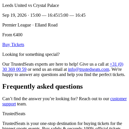
Leeds United vs Crystal Palace
Sep 19, 2026 · 15:00 — 16:45
15:00 — 16:45
Premier League · Elland Road
From €400
Buy Tickets
Looking for something special?
Our TrustedSeats experts are here to help! Give us a call at
+31 (0)
30 369 00 59
or send us an email at
info@trustedseats.com
. We're
happy to answer any questions and help you find the perfect tickets.
Frequently asked questions
Can’t find the answer you’re looking for? Reach out to our
customer
support
team.
TrustedSeats
TrustedSeats is your one-stop destination for buying tickets for the
biggest sports events. Buy safely & securely 100% official tickets