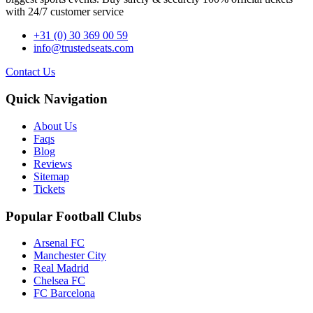
with 24/7 customer service
+31 (0) 30 369 00 59
info@trustedseats.com
Contact Us
Quick Navigation
About Us
Faqs
Blog
Reviews
Sitemap
Tickets
Popular Football Clubs
Arsenal FC
Manchester City
Real Madrid
Chelsea FC
FC Barcelona