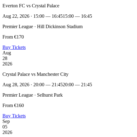
Everton FC vs Crystal Palace
Aug 22, 2026 · 15:00 — 16:45
15:00 — 16:45
Premier League · Hill Dickinson Stadium
From €170
Buy Tickets
Aug
28
2026
Crystal Palace vs Manchester City
Aug 28, 2026 · 20:00 — 21:45
20:00 — 21:45
Premier League · Selhurst Park
From €160
Buy Tickets
Sep
05
2026