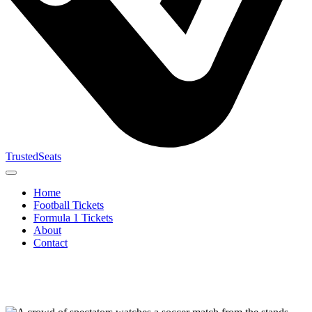
TrustedSeats
Home
Football Tickets
Formula 1 Tickets
About
Contact
Search for
event,
team or
tournament