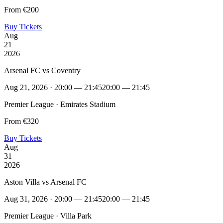
From €200
Buy Tickets
Aug
21
2026
Arsenal FC vs Coventry
Aug 21, 2026 · 20:00 — 21:45
20:00 — 21:45
Premier League · Emirates Stadium
From €320
Buy Tickets
Aug
31
2026
Aston Villa vs Arsenal FC
Aug 31, 2026 · 20:00 — 21:45
20:00 — 21:45
Premier League · Villa Park