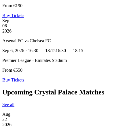
From €190
Buy Tickets
Sep
06
2026
Arsenal FC vs Chelsea FC
Sep 6, 2026 · 16:30 — 18:15
16:30 — 18:15
Premier League · Emirates Stadium
From €550
Buy Tickets
Upcoming Crystal Palace Matches
See all
Aug
22
2026