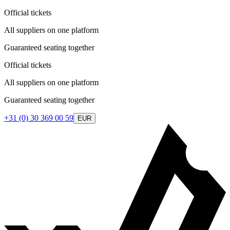
Official tickets
All suppliers on one platform
Guaranteed seating together
Official tickets
All suppliers on one platform
Guaranteed seating together
+31 (0) 30 369 00 59
EUR