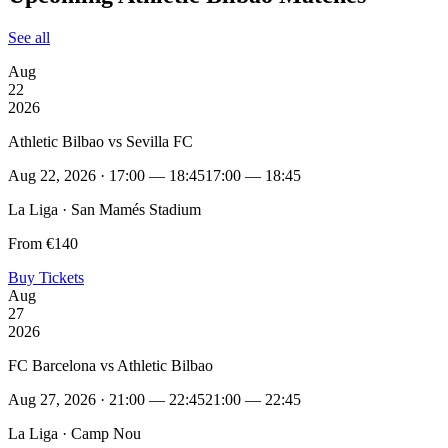
See all
Aug
22
2026
Athletic Bilbao vs Sevilla FC
Aug 22, 2026 · 17:00 — 18:45
17:00 — 18:45
La Liga · San Mamés Stadium
From €140
Buy Tickets
Aug
27
2026
FC Barcelona vs Athletic Bilbao
Aug 27, 2026 · 21:00 — 22:45
21:00 — 22:45
La Liga · Camp Nou