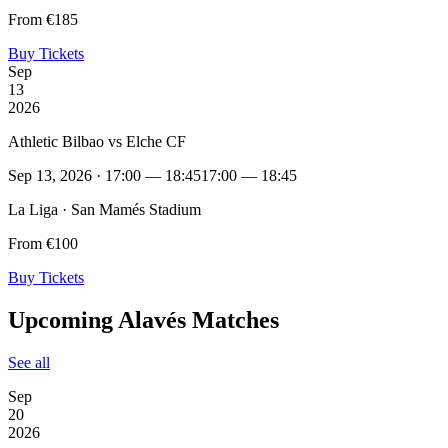
From €185
Buy Tickets
Sep
13
2026
Athletic Bilbao vs Elche CF
Sep 13, 2026 · 17:00 — 18:45
17:00 — 18:45
La Liga · San Mamés Stadium
From €100
Buy Tickets
Upcoming Alavés Matches
See all
Sep
20
2026