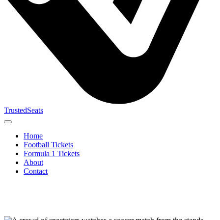
TrustedSeats
Home
Football Tickets
Formula 1 Tickets
About
Contact
Search for
event,
team or
tournament