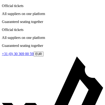
Official tickets
All suppliers on one platform
Guaranteed seating together
Official tickets
All suppliers on one platform
Guaranteed seating together
+31 (0) 30 369 00 59
EUR