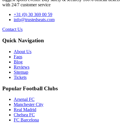
with 24/7 customer service
+31 (0) 30 369 00 59
info@trustedseats.com
Contact Us
Quick Navigation
About Us
Faqs
Blog
Reviews
Sitemap
Tickets
Popular Football Clubs
Arsenal FC
Manchester City
Real Madrid
Chelsea FC
FC Barcelona