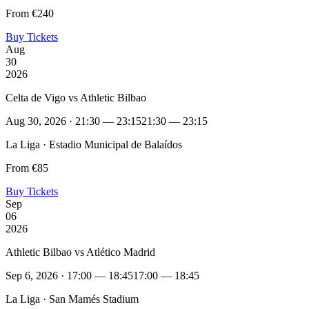
From €240
Buy Tickets
Aug
30
2026
Celta de Vigo vs Athletic Bilbao
Aug 30, 2026 · 21:30 — 23:15
21:30 — 23:15
La Liga · Estadio Municipal de Balaídos
From €85
Buy Tickets
Sep
06
2026
Athletic Bilbao vs Atlético Madrid
Sep 6, 2026 · 17:00 — 18:45
17:00 — 18:45
La Liga · San Mamés Stadium