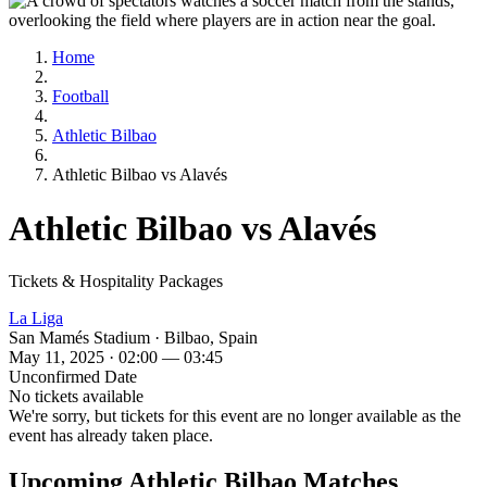
Home
Football
Athletic Bilbao
Athletic Bilbao vs Alavés
Athletic Bilbao vs Alavés
Tickets & Hospitality Packages
La Liga
San Mamés Stadium · Bilbao, Spain
May 11, 2025 · 02:00 — 03:45
Unconfirmed Date
No tickets available
We're sorry, but tickets for this event are no longer available as the
event has already taken place.
Upcoming Athletic Bilbao Matches