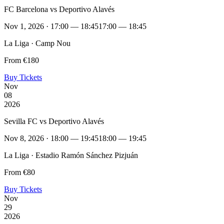
FC Barcelona vs Deportivo Alavés
Nov 1, 2026 · 17:00 — 18:45
17:00 — 18:45
La Liga · Camp Nou
From €180
Buy Tickets
Nov
08
2026
Sevilla FC vs Deportivo Alavés
Nov 8, 2026 · 18:00 — 19:45
18:00 — 19:45
La Liga · Estadio Ramón Sánchez Pizjuán
From €80
Buy Tickets
Nov
29
2026