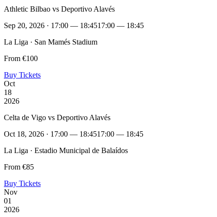
Athletic Bilbao vs Deportivo Alavés
Sep 20, 2026 · 17:00 — 18:45
17:00 — 18:45
La Liga · San Mamés Stadium
From €100
Buy Tickets
Oct
18
2026
Celta de Vigo vs Deportivo Alavés
Oct 18, 2026 · 17:00 — 18:45
17:00 — 18:45
La Liga · Estadio Municipal de Balaídos
From €85
Buy Tickets
Nov
01
2026