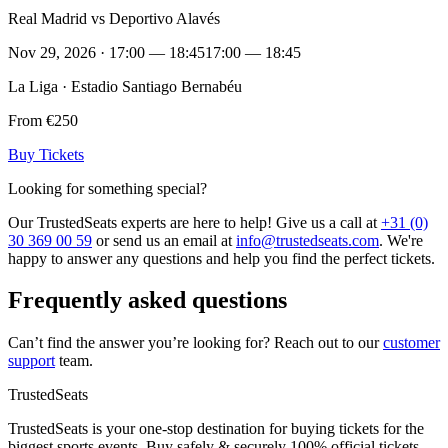
Real Madrid vs Deportivo Alavés
Nov 29, 2026 · 17:00 — 18:45
17:00 — 18:45
La Liga · Estadio Santiago Bernabéu
From €250
Buy Tickets
Looking for something special?
Our TrustedSeats experts are here to help! Give us a call at
+31 (0)
30 369 00 59
or send us an email at
info@trustedseats.com
. We're
happy to answer any questions and help you find the perfect tickets.
Frequently asked questions
Can’t find the answer you’re looking for? Reach out to our
customer
support
team.
TrustedSeats
TrustedSeats is your one-stop destination for buying tickets for the
biggest sports events. Buy safely & securely 100% official tickets