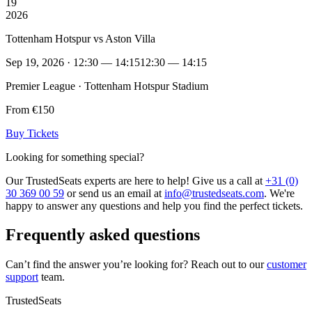
19
2026
Tottenham Hotspur vs Aston Villa
Sep 19, 2026 · 12:30 — 14:15
12:30 — 14:15
Premier League · Tottenham Hotspur Stadium
From €150
Buy Tickets
Looking for something special?
Our TrustedSeats experts are here to help! Give us a call at
+31 (0)
30 369 00 59
or send us an email at
info@trustedseats.com
. We're
happy to answer any questions and help you find the perfect tickets.
Frequently asked questions
Can’t find the answer you’re looking for? Reach out to our
customer
support
team.
TrustedSeats