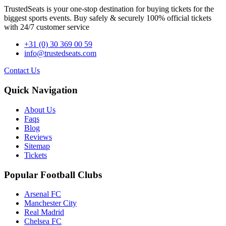
TrustedSeats is your one-stop destination for buying tickets for the
biggest sports events. Buy safely & securely 100% official tickets
with 24/7 customer service
+31 (0) 30 369 00 59
info@trustedseats.com
Contact Us
Quick Navigation
About Us
Faqs
Blog
Reviews
Sitemap
Tickets
Popular Football Clubs
Arsenal FC
Manchester City
Real Madrid
Chelsea FC