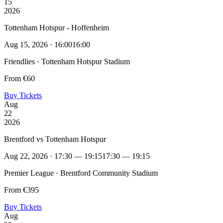
15
2026
Tottenham Hotspur - Hoffenheim
Aug 15, 2026 · 16:00
16:00
Friendlies · Tottenham Hotspur Stadium
From €60
Buy Tickets
Aug
22
2026
Brentford vs Tottenham Hotspur
Aug 22, 2026 · 17:30 — 19:15
17:30 — 19:15
Premier League · Brentford Community Stadium
From €395
Buy Tickets
Aug