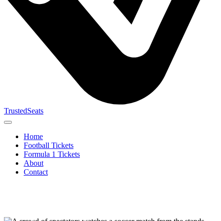
TrustedSeats
Home
Football Tickets
Formula 1 Tickets
About
Contact
Search for
event,
team or
tournament