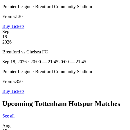
Premier League · Brentford Community Stadium
From €130
Buy Tickets
Sep
18
2026
Brentford vs Chelsea FC
Sep 18, 2026 · 20:00 — 21:45
20:00 — 21:45
Premier League · Brentford Community Stadium
From €350
Buy Tickets
Upcoming Tottenham Hotspur Matches
See all
Aug