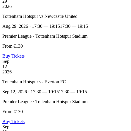
29
2026
Tottenham Hotspur vs Newcastle United
Aug 29, 2026 · 17:30 — 19:15
17:30 — 19:15
Premier League · Tottenham Hotspur Stadium
From €130
Buy Tickets
Sep
12
2026
Tottenham Hotspur vs Everton FC
Sep 12, 2026 · 17:30 — 19:15
17:30 — 19:15
Premier League · Tottenham Hotspur Stadium
From €130
Buy Tickets
Sep