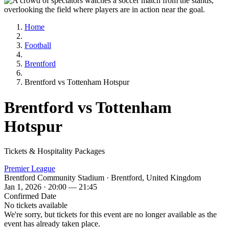
Home
Football
Brentford
Brentford vs Tottenham Hotspur
Brentford vs Tottenham
Hotspur
Tickets & Hospitality Packages
Premier League
Brentford Community Stadium · Brentford, United Kingdom
Jan 1, 2026 · 20:00 — 21:45
Confirmed Date
No tickets available
We're sorry, but tickets for this event are no longer available as the
event has already taken place.