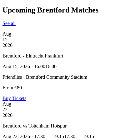
Upcoming Brentford Matches
See all
Aug
15
2026
Brentford - Eintracht Frankfurt
Aug 15, 2026 · 16:00
16:00
Friendlies · Brentford Community Stadium
From €80
Buy Tickets
Aug
22
2026
Brentford vs Tottenham Hotspur
Aug 22, 2026 · 17:30 — 19:15
17:30 — 19:15