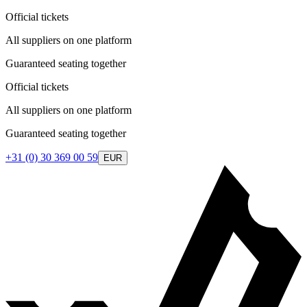
Official tickets
All suppliers on one platform
Guaranteed seating together
Official tickets
All suppliers on one platform
Guaranteed seating together
+31 (0) 30 369 00 59
EUR