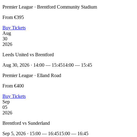
Premier League · Brentford Community Stadium
From €395
Buy Tickets
Aug
30
2026
Leeds United vs Brentford
Aug 30, 2026 · 14:00 — 15:45
14:00 — 15:45
Premier League · Elland Road
From €400
Buy Tickets
Sep
05
2026
Brentford vs Sunderland
Sep 5, 2026 · 15:00 — 16:45
15:00 — 16:45