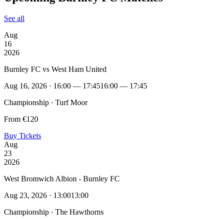
See all
Aug
16
2026
Burnley FC vs West Ham United
Aug 16, 2026 · 16:00 — 17:45
16:00 — 17:45
Championship · Turf Moor
From €120
Buy Tickets
Aug
23
2026
West Bromwich Albion - Burnley FC
Aug 23, 2026 · 13:00
13:00
Championship · The Hawthorns