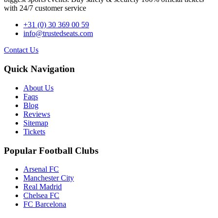
with 24/7 customer service
+31 (0) 30 369 00 59
info@trustedseats.com
Contact Us
Quick Navigation
About Us
Faqs
Blog
Reviews
Sitemap
Tickets
Popular Football Clubs
Arsenal FC
Manchester City
Real Madrid
Chelsea FC
FC Barcelona