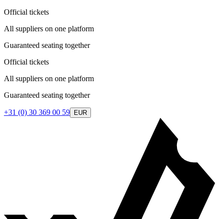
Official tickets
All suppliers on one platform
Guaranteed seating together
Official tickets
All suppliers on one platform
Guaranteed seating together
+31 (0) 30 369 00 59
EUR