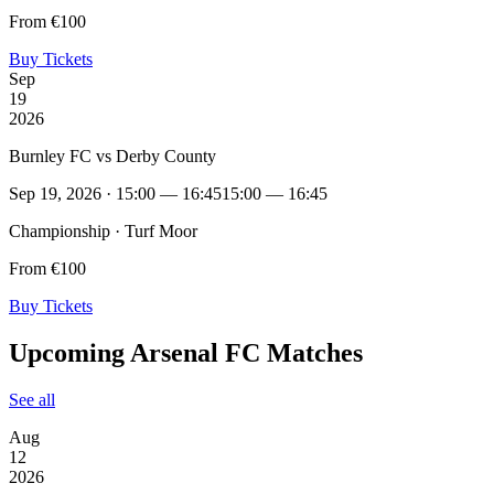
From €100
Buy Tickets
Sep
19
2026
Burnley FC vs Derby County
Sep 19, 2026 · 15:00 — 16:45
15:00 — 16:45
Championship · Turf Moor
From €100
Buy Tickets
Upcoming Arsenal FC Matches
See all
Aug
12
2026