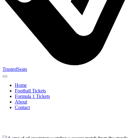
TrustedSeats
Home
Football Tickets
Formula 1 Tickets
About
Contact
Search for
event,
team or
tournament