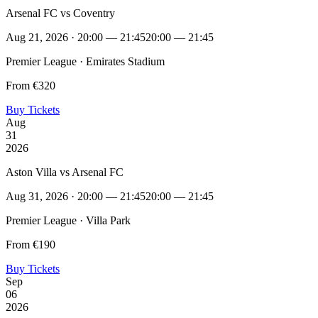
Arsenal FC vs Coventry
Aug 21, 2026 · 20:00 — 21:45
20:00 — 21:45
Premier League · Emirates Stadium
From €320
Buy Tickets
Aug
31
2026
Aston Villa vs Arsenal FC
Aug 31, 2026 · 20:00 — 21:45
20:00 — 21:45
Premier League · Villa Park
From €190
Buy Tickets
Sep
06
2026