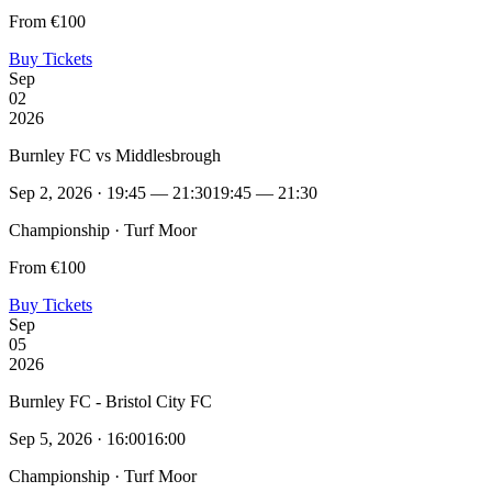
From €100
Buy Tickets
Sep
02
2026
Burnley FC vs Middlesbrough
Sep 2, 2026 · 19:45 — 21:30
19:45 — 21:30
Championship · Turf Moor
From €100
Buy Tickets
Sep
05
2026
Burnley FC - Bristol City FC
Sep 5, 2026 · 16:00
16:00
Championship · Turf Moor