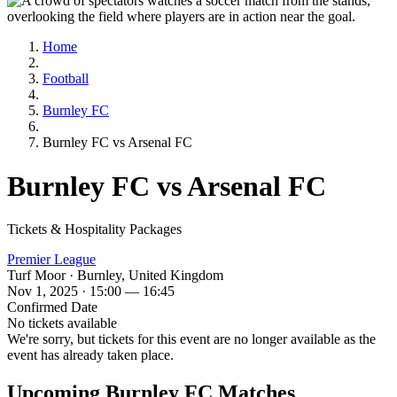
Home
Football
Burnley FC
Burnley FC vs Arsenal FC
Burnley FC vs Arsenal FC
Tickets & Hospitality Packages
Premier League
Turf Moor · Burnley, United Kingdom
Nov 1, 2025 · 15:00 — 16:45
Confirmed Date
No tickets available
We're sorry, but tickets for this event are no longer available as the
event has already taken place.
Upcoming Burnley FC Matches