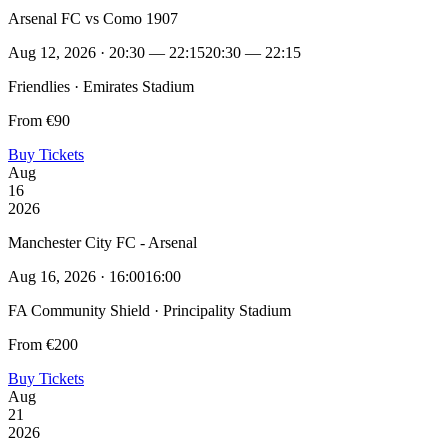
Arsenal FC vs Como 1907
Aug 12, 2026 · 20:30 — 22:15
20:30 — 22:15
Friendlies · Emirates Stadium
From €90
Buy Tickets
Aug
16
2026
Manchester City FC - Arsenal
Aug 16, 2026 · 16:00
16:00
FA Community Shield · Principality Stadium
From €200
Buy Tickets
Aug
21
2026