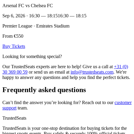
Arsenal FC vs Chelsea FC
Sep 6, 2026 · 16:30 — 18:15
16:30 — 18:15
Premier League · Emirates Stadium
From €550
Buy Tickets
Looking for something special?
Our TrustedSeats experts are here to help! Give us a call at
+31 (0)
30 369 00 59
or send us an email at
info@trustedseats.com
. We're
happy to answer any questions and help you find the perfect tickets.
Frequently asked questions
Can’t find the answer you’re looking for? Reach out to our
customer
support
team.
TrustedSeats
TrustedSeats is your one-stop destination for buying tickets for the
biggest sports events. Buy safely & securely 100% official tickets