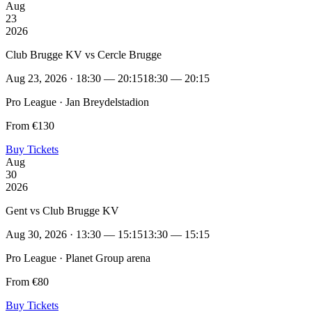
Aug
23
2026
Club Brugge KV vs Cercle Brugge
Aug 23, 2026 · 18:30 — 20:15
18:30 — 20:15
Pro League · Jan Breydelstadion
From €130
Buy Tickets
Aug
30
2026
Gent vs Club Brugge KV
Aug 30, 2026 · 13:30 — 15:15
13:30 — 15:15
Pro League · Planet Group arena
From €80
Buy Tickets