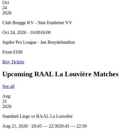
Oct
24
2026
Club Brugge KV - Sint-Truidense VV
Oct 24, 2026 · 16:00
16:00
Jupiler Pro League · Jan Breydelstadion
From €100
Buy Tickets
Upcoming RAAL La Louvière Matches
See all
Aug
21
2026
Standard Liege vs RAAL La Louvière
Aug 21, 2026 · 20:45 — 22:30
20:45 — 22:30