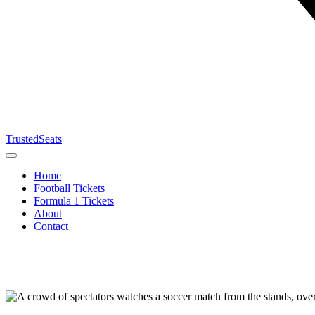
TrustedSeats
Home
Football Tickets
Formula 1 Tickets
About
Contact
Search for
event,
team or
tournament