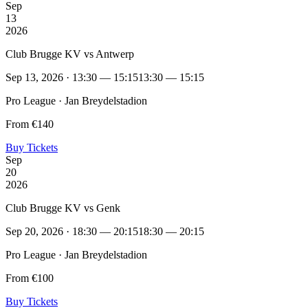
Sep
13
2026
Club Brugge KV vs Antwerp
Sep 13, 2026 · 13:30 — 15:15
13:30 — 15:15
Pro League · Jan Breydelstadion
From €140
Buy Tickets
Sep
20
2026
Club Brugge KV vs Genk
Sep 20, 2026 · 18:30 — 20:15
18:30 — 20:15
Pro League · Jan Breydelstadion
From €100
Buy Tickets