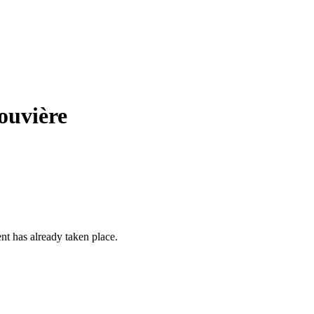
ouvière
ent has already taken place.