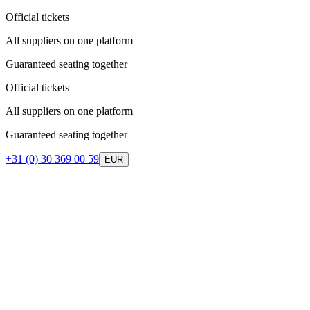
Official tickets
All suppliers on one platform
Guaranteed seating together
Official tickets
All suppliers on one platform
Guaranteed seating together
+31 (0) 30 369 00 59
EUR