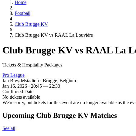
Home
Football
Club Brugge KV
Club Brugge KV vs RAAL La Louvière
Club Brugge KV vs RAAL La L
Tickets & Hospitality Packages
Pro League
Jan Breydelstadion · Brugge, Belgium
Jan 16, 2026 · 20:45 — 22:30
Confirmed Date
No tickets available
We're sorry, but tickets for this event are no longer available as the ev
Upcoming Club Brugge KV Matches
See all