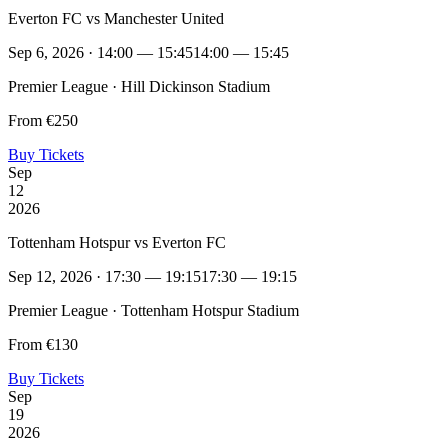
Everton FC vs Manchester United
Sep 6, 2026 · 14:00 — 15:45
14:00 — 15:45
Premier League · Hill Dickinson Stadium
From €250
Buy Tickets
Sep
12
2026
Tottenham Hotspur vs Everton FC
Sep 12, 2026 · 17:30 — 19:15
17:30 — 19:15
Premier League · Tottenham Hotspur Stadium
From €130
Buy Tickets
Sep
19
2026