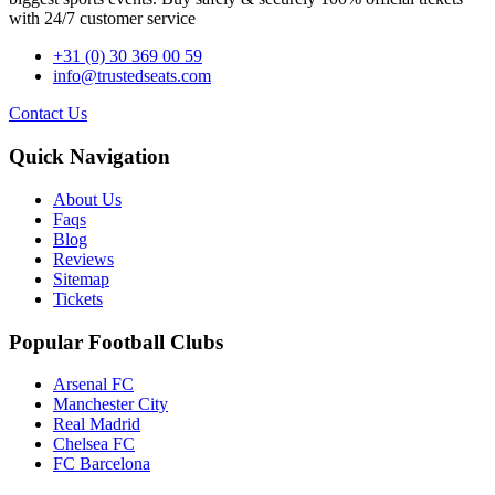
with 24/7 customer service
+31 (0) 30 369 00 59
info@trustedseats.com
Contact Us
Quick Navigation
About Us
Faqs
Blog
Reviews
Sitemap
Tickets
Popular Football Clubs
Arsenal FC
Manchester City
Real Madrid
Chelsea FC
FC Barcelona