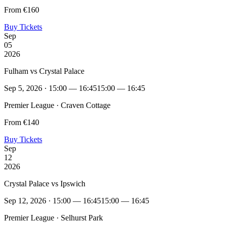
From €160
Buy Tickets
Sep
05
2026
Fulham vs Crystal Palace
Sep 5, 2026 · 15:00 — 16:45
15:00 — 16:45
Premier League · Craven Cottage
From €140
Buy Tickets
Sep
12
2026
Crystal Palace vs Ipswich
Sep 12, 2026 · 15:00 — 16:45
15:00 — 16:45
Premier League · Selhurst Park