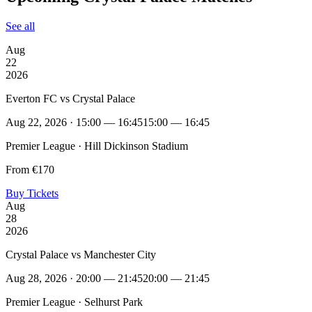
See all
Aug
22
2026
Everton FC vs Crystal Palace
Aug 22, 2026 · 15:00 — 16:45
15:00 — 16:45
Premier League · Hill Dickinson Stadium
From €170
Buy Tickets
Aug
28
2026
Crystal Palace vs Manchester City
Aug 28, 2026 · 20:00 — 21:45
20:00 — 21:45
Premier League · Selhurst Park