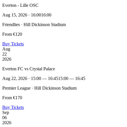
Everton - Lille OSC
Aug 15, 2026 · 16:00
16:00
Friendlies · Hill Dickinson Stadium
From €120
Buy Tickets
Aug
22
2026
Everton FC vs Crystal Palace
Aug 22, 2026 · 15:00 — 16:45
15:00 — 16:45
Premier League · Hill Dickinson Stadium
From €170
Buy Tickets
Sep
06
2026