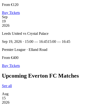
From €120
Buy Tickets
Sep
19
2026
Leeds United vs Crystal Palace
Sep 19, 2026 · 15:00 — 16:45
15:00 — 16:45
Premier League · Elland Road
From €400
Buy Tickets
Upcoming Everton FC Matches
See all
Aug
15
2026