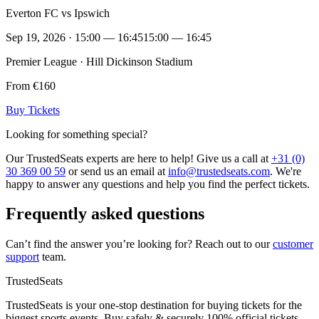
Everton FC vs Ipswich
Sep 19, 2026 · 15:00 — 16:45
15:00 — 16:45
Premier League · Hill Dickinson Stadium
From €160
Buy Tickets
Looking for something special?
Our TrustedSeats experts are here to help! Give us a call at
+31 (0)
30 369 00 59
or send us an email at
info@trustedseats.com
. We're
happy to answer any questions and help you find the perfect tickets.
Frequently asked questions
Can’t find the answer you’re looking for? Reach out to our
customer
support
team.
TrustedSeats
TrustedSeats is your one-stop destination for buying tickets for the
biggest sports events. Buy safely & securely 100% official tickets