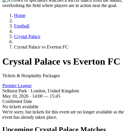
Home
Football
Crystal Palace
Crystal Palace vs Everton FC
Crystal Palace vs Everton FC
Tickets & Hospitality Packages
Premier League
Selhurst Park · London, United Kingdom
May 10, 2026 · 14:00 — 15:45
Confirmed Date
No tickets available
We're sorry, but tickets for this event are no longer available as the
event has already taken place.
Upcoming Crystal Palace Matches