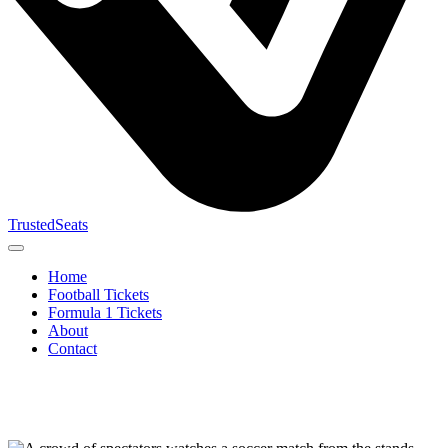
TrustedSeats
Home
Football Tickets
Formula 1 Tickets
About
Contact
Search for
event,
team or
tournament