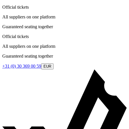
Official tickets
All suppliers on one platform
Guaranteed seating together
Official tickets
All suppliers on one platform
Guaranteed seating together
+31 (0) 30 369 00 59
EUR