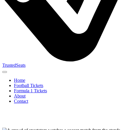
TrustedSeats
Home
Football Tickets
Formula 1 Tickets
About
Contact
Search for
event,
team or
tournament