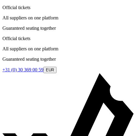
Official tickets
All suppliers on one platform
Guaranteed seating together
Official tickets
All suppliers on one platform
Guaranteed seating together
+31 (0) 30 369 00 59
EUR