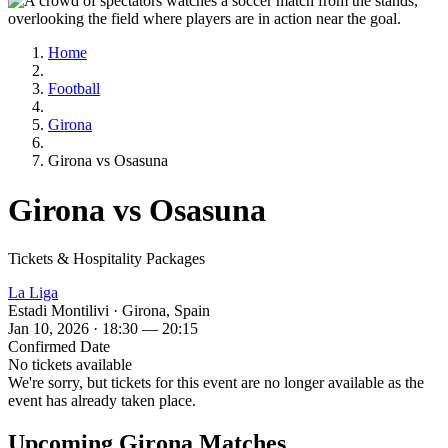
Home
Football
Girona
Girona vs Osasuna
Girona vs Osasuna
Tickets & Hospitality Packages
La Liga
Estadi Montilivi · Girona, Spain
Jan 10, 2026 · 18:30 — 20:15
Confirmed Date
No tickets available
We're sorry, but tickets for this event are no longer available as the
event has already taken place.
Upcoming Girona Matches