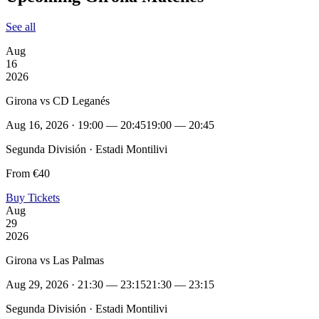
See all
Aug
16
2026
Girona vs CD Leganés
Aug 16, 2026 · 19:00 — 20:45
19:00 — 20:45
Segunda División · Estadi Montilivi
From €40
Buy Tickets
Aug
29
2026
Girona vs Las Palmas
Aug 29, 2026 · 21:30 — 23:15
21:30 — 23:15
Segunda División · Estadi Montilivi