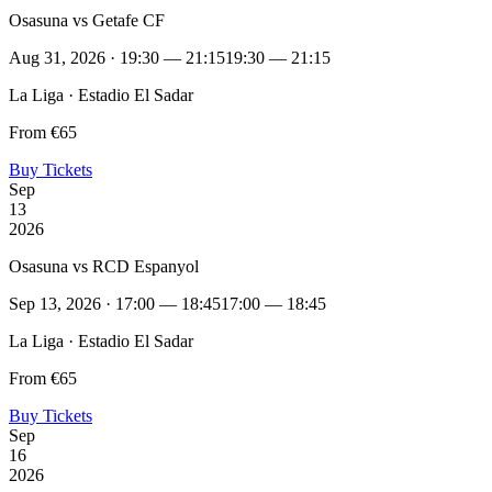
Osasuna vs Getafe CF
Aug 31, 2026 · 19:30 — 21:15
19:30 — 21:15
La Liga · Estadio El Sadar
From €65
Buy Tickets
Sep
13
2026
Osasuna vs RCD Espanyol
Sep 13, 2026 · 17:00 — 18:45
17:00 — 18:45
La Liga · Estadio El Sadar
From €65
Buy Tickets
Sep
16
2026