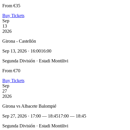
From €35
Buy Tickets
Sep
13
2026
Girona - Castellón
Sep 13, 2026 · 16:00
16:00
Segunda División · Estadi Montilivi
From €70
Buy Tickets
Sep
27
2026
Girona vs Albacete Balompié
Sep 27, 2026 · 17:00 — 18:45
17:00 — 18:45
Segunda División · Estadi Montilivi