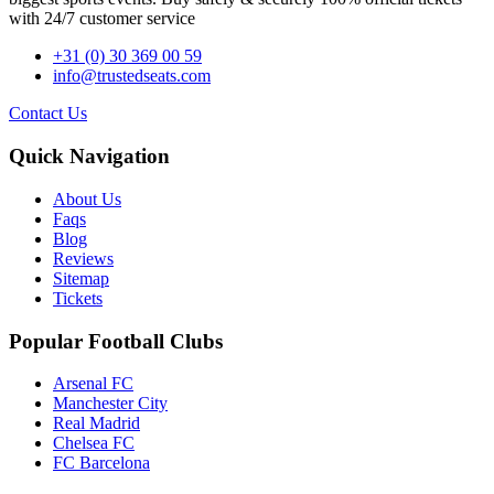
with 24/7 customer service
+31 (0) 30 369 00 59
info@trustedseats.com
Contact Us
Quick Navigation
About Us
Faqs
Blog
Reviews
Sitemap
Tickets
Popular Football Clubs
Arsenal FC
Manchester City
Real Madrid
Chelsea FC
FC Barcelona