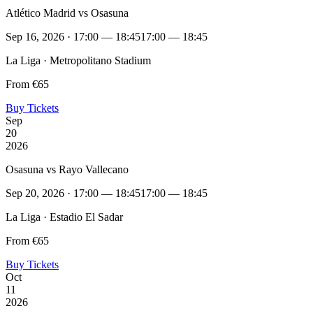
Atlético Madrid vs Osasuna
Sep 16, 2026 · 17:00 — 18:45
17:00 — 18:45
La Liga · Metropolitano Stadium
From €65
Buy Tickets
Sep
20
2026
Osasuna vs Rayo Vallecano
Sep 20, 2026 · 17:00 — 18:45
17:00 — 18:45
La Liga · Estadio El Sadar
From €65
Buy Tickets
Oct
11
2026