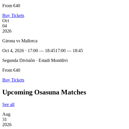
From €40
Buy Tickets
Oct
04
2026
Girona vs Mallorca
Oct 4, 2026 · 17:00 — 18:45
17:00 — 18:45
Segunda División · Estadi Montilivi
From €40
Buy Tickets
Upcoming Osasuna Matches
See all
Aug
31
2026