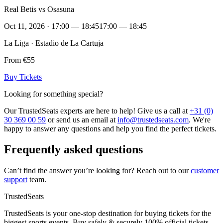
Real Betis vs Osasuna
Oct 11, 2026 · 17:00 — 18:45
17:00 — 18:45
La Liga · Estadio de La Cartuja
From €55
Buy Tickets
Looking for something special?
Our TrustedSeats experts are here to help! Give us a call at
+31 (0)
30 369 00 59
or send us an email at
info@trustedseats.com
. We're
happy to answer any questions and help you find the perfect tickets.
Frequently asked questions
Can’t find the answer you’re looking for? Reach out to our
customer
support
team.
TrustedSeats
TrustedSeats is your one-stop destination for buying tickets for the
biggest sports events. Buy safely & securely 100% official tickets