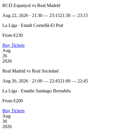
RCD Espanyol vs Real Madrid
Aug 22, 2026 · 21:30 — 23:15
21:30 — 23:15
La Liga · Estadi Cornellà-El Prat
From €230
Buy Tickets
Aug
26
2026
Real Madrid vs Real Sociedad
Aug 26, 2026 · 21:00 — 22:45
21:00 — 22:45
La Liga · Estadio Santiago Bernabéu
From €200
Buy Tickets
Aug
30
2026