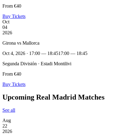
From €40
Buy Tickets
Oct
04
2026
Girona vs Mallorca
Oct 4, 2026 · 17:00 — 18:45
17:00 — 18:45
Segunda División · Estadi Montilivi
From €40
Buy Tickets
Upcoming Real Madrid Matches
See all
Aug
22
2026