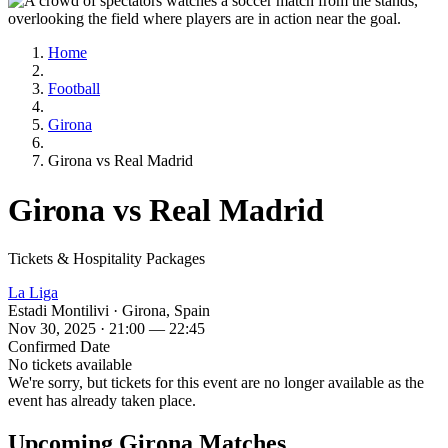
Home
Football
Girona
Girona vs Real Madrid
Girona vs Real Madrid
Tickets & Hospitality Packages
La Liga
Estadi Montilivi · Girona, Spain
Nov 30, 2025 · 21:00 — 22:45
Confirmed Date
No tickets available
We're sorry, but tickets for this event are no longer available as the
event has already taken place.
Upcoming Girona Matches