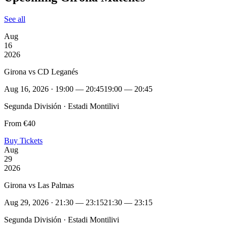
See all
Aug
16
2026
Girona vs CD Leganés
Aug 16, 2026 · 19:00 — 20:45
19:00 — 20:45
Segunda División · Estadi Montilivi
From €40
Buy Tickets
Aug
29
2026
Girona vs Las Palmas
Aug 29, 2026 · 21:30 — 23:15
21:30 — 23:15
Segunda División · Estadi Montilivi