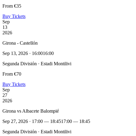
From €35
Buy Tickets
Sep
13
2026
Girona - Castellón
Sep 13, 2026 · 16:00
16:00
Segunda División · Estadi Montilivi
From €70
Buy Tickets
Sep
27
2026
Girona vs Albacete Balompié
Sep 27, 2026 · 17:00 — 18:45
17:00 — 18:45
Segunda División · Estadi Montilivi