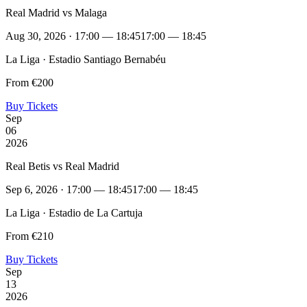
Real Madrid vs Malaga
Aug 30, 2026 · 17:00 — 18:45
17:00 — 18:45
La Liga · Estadio Santiago Bernabéu
From €200
Buy Tickets
Sep
06
2026
Real Betis vs Real Madrid
Sep 6, 2026 · 17:00 — 18:45
17:00 — 18:45
La Liga · Estadio de La Cartuja
From €210
Buy Tickets
Sep
13
2026