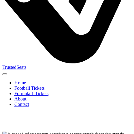
TrustedSeats
Home
Football Tickets
Formula 1 Tickets
About
Contact
Search for
event,
team or
tournament