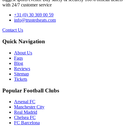
with 24/7 customer service
+31 (0) 30 369 00 59
info@trustedseats.com
Contact Us
Quick Navigation
About Us
Faqs
Blog
Reviews
Sitemap
Tickets
Popular Football Clubs
Arsenal FC
Manchester City
Real Madrid
Chelsea FC
FC Barcelona