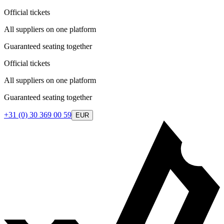
Official tickets
All suppliers on one platform
Guaranteed seating together
Official tickets
All suppliers on one platform
Guaranteed seating together
+31 (0) 30 369 00 59
EUR