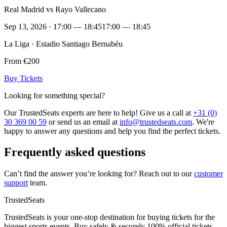
Real Madrid vs Rayo Vallecano
Sep 13, 2026 · 17:00 — 18:45
17:00 — 18:45
La Liga · Estadio Santiago Bernabéu
From €200
Buy Tickets
Looking for something special?
Our TrustedSeats experts are here to help! Give us a call at
+31 (0)
30 369 00 59
or send us an email at
info@trustedseats.com
. We're
happy to answer any questions and help you find the perfect tickets.
Frequently asked questions
Can’t find the answer you’re looking for? Reach out to our
customer
support
team.
TrustedSeats
TrustedSeats is your one-stop destination for buying tickets for the
biggest sports events. Buy safely & securely 100% official tickets