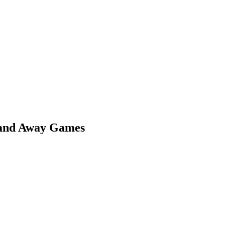
 and Away Games