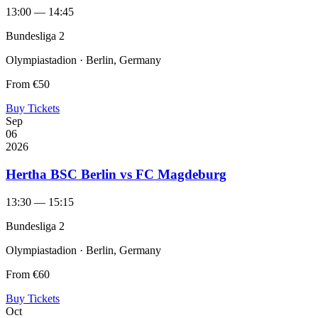
13:00 — 14:45
Bundesliga 2
Olympiastadion · Berlin, Germany
From
€50
Buy Tickets
Sep
06
2026
Hertha BSC Berlin vs FC Magdeburg
13:30 — 15:15
Bundesliga 2
Olympiastadion · Berlin, Germany
From
€60
Buy Tickets
Oct