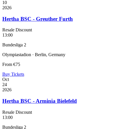
10
2026
Hertha BSC - Greuther Furth
Resale Discount
13:00
Bundesliga 2
Olympiastadion · Berlin, Germany
From
€75
Buy Tickets
Oct
24
2026
Hertha BSC - Arminia Bielefeld
Resale Discount
13:00
Bundesliga 2