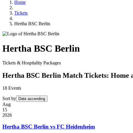
Home
Tickets
Hertha BSC Berlin
Hertha BSC Berlin
Tickets & Hospitality Packages
Hertha BSC Berlin Match Tickets: Home
18
Events
Sort by
Date ascending
Aug
15
2026
Hertha BSC Berlin vs FC Heidenheim