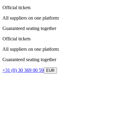
Official tickets
All suppliers on one platform
Guaranteed seating together
Official tickets
All suppliers on one platform
Guaranteed seating together
+31 (0) 30 369 00 59
EUR