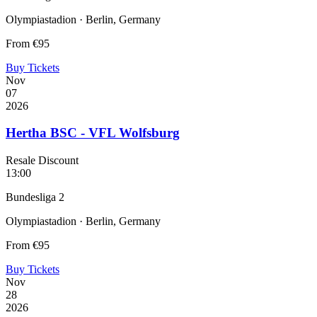
Olympiastadion · Berlin, Germany
From
€95
Buy Tickets
Nov
07
2026
Hertha BSC - VFL Wolfsburg
Resale Discount
13:00
Bundesliga 2
Olympiastadion · Berlin, Germany
From
€95
Buy Tickets
Nov
28
2026