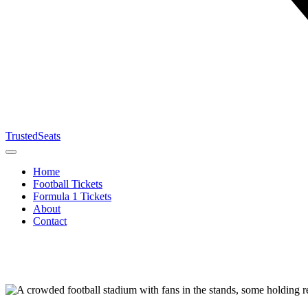
TrustedSeats
Home
Football Tickets
Formula 1 Tickets
About
Contact
Search for
event,
team or
tournament