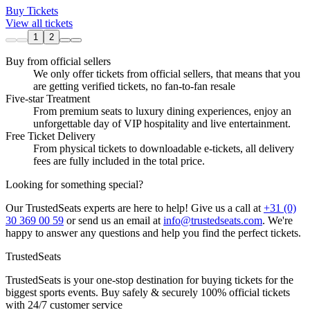
Buy Tickets
View all tickets
1
2
Buy from official sellers
We only offer tickets from official sellers, that means that you
are getting verified tickets, no fan-to-fan resale
Five-star Treatment
From premium seats to luxury dining experiences, enjoy an
unforgettable day of VIP hospitality and live entertainment.
Free Ticket Delivery
From physical tickets to downloadable e-tickets, all delivery
fees are fully included in the total price.
Looking for something special?
Our TrustedSeats experts are here to help! Give us a call at
+31 (0)
30 369 00 59
or send us an email at
info@trustedseats.com
. We're
happy to answer any questions and help you find the perfect tickets.
TrustedSeats
TrustedSeats is your one-stop destination for buying tickets for the
biggest sports events. Buy safely & securely 100% official tickets
with 24/7 customer service