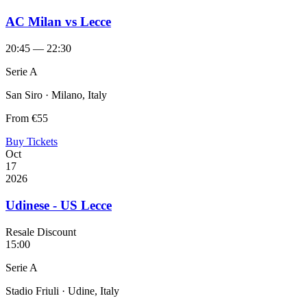
AC Milan vs Lecce
20:45 — 22:30
Serie A
San Siro · Milano, Italy
From
€55
Buy Tickets
Oct
17
2026
Udinese - US Lecce
Resale Discount
15:00
Serie A
Stadio Friuli · Udine, Italy