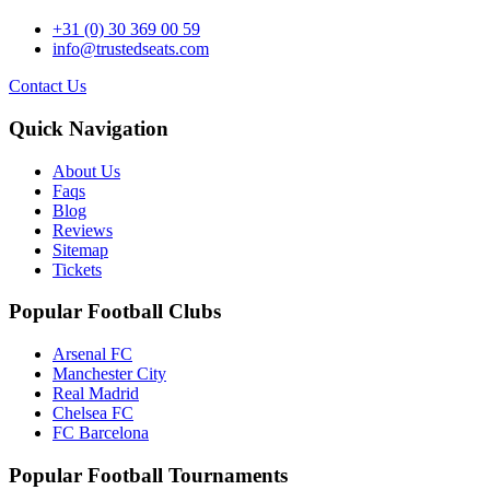
+31 (0) 30 369 00 59
info@trustedseats.com
Contact Us
Quick Navigation
About Us
Faqs
Blog
Reviews
Sitemap
Tickets
Popular Football Clubs
Arsenal FC
Manchester City
Real Madrid
Chelsea FC
FC Barcelona
Popular Football Tournaments