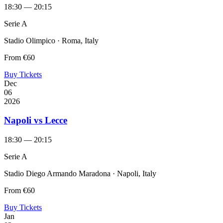
18:30 — 20:15
Serie A
Stadio Olimpico · Roma, Italy
From
€60
Buy Tickets
Dec
06
2026
Napoli vs Lecce
18:30 — 20:15
Serie A
Stadio Diego Armando Maradona · Napoli, Italy
From
€60
Buy Tickets
Jan