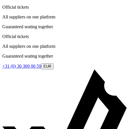
Official tickets
All suppliers on one platform
Guaranteed seating together
Official tickets
All suppliers on one platform
Guaranteed seating together
+31 (0) 30 369 00 59
EUR