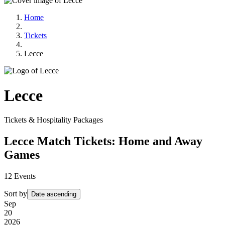
Home
Tickets
Lecce
Lecce
Tickets & Hospitality Packages
Lecce Match Tickets: Home and Away
Games
12
Events
Sort by
Date ascending
Sep
20
2026