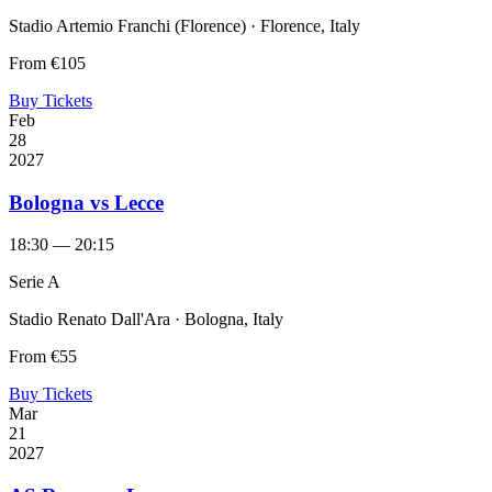
Stadio Artemio Franchi (Florence) · Florence, Italy
From
€105
Buy Tickets
Feb
28
2027
Bologna vs Lecce
18:30 — 20:15
Serie A
Stadio Renato Dall'Ara · Bologna, Italy
From
€55
Buy Tickets
Mar
21
2027