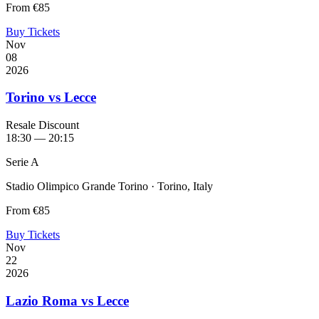
From
€85
Buy Tickets
Nov
08
2026
Torino vs Lecce
Resale Discount
18:30 — 20:15
Serie A
Stadio Olimpico Grande Torino · Torino, Italy
From
€85
Buy Tickets
Nov
22
2026
Lazio Roma vs Lecce