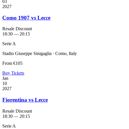
03
2027
Como 1907 vs Lecce
Resale Discount
18:30 — 20:15
Serie A
Stadio Giuseppe Sinigaglia · Como, Italy
From
€105
Buy Tickets
Jan
10
2027
Fiorentina vs Lecce
Resale Discount
18:30 — 20:15
Serie A