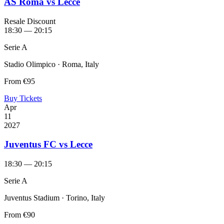
AS Roma vs Lecce
Resale Discount
18:30 — 20:15
Serie A
Stadio Olimpico · Roma, Italy
From
€95
Buy Tickets
Apr
11
2027
Juventus FC vs Lecce
18:30 — 20:15
Serie A
Juventus Stadium · Torino, Italy
From
€90