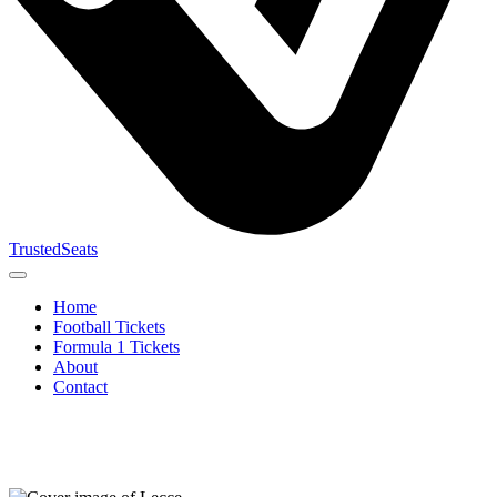
TrustedSeats
Home
Football Tickets
Formula 1 Tickets
About
Contact
Search for
event,
team or
tournament