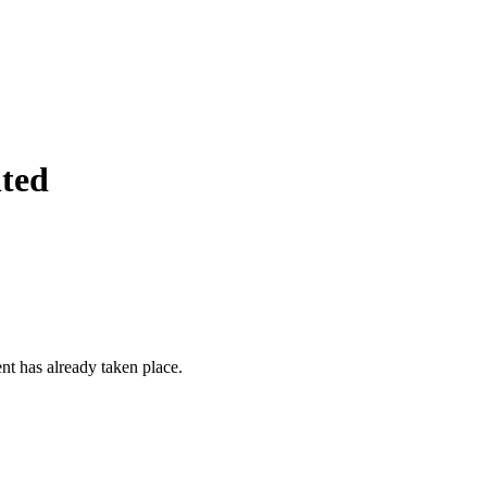
ited
ent has already taken place.