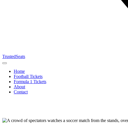
TrustedSeats
Home
Football Tickets
Formula 1 Tickets
About
Contact
Search for
event,
team or
tournament