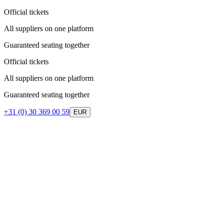
Official tickets
All suppliers on one platform
Guaranteed seating together
Official tickets
All suppliers on one platform
Guaranteed seating together
+31 (0) 30 369 00 59
EUR