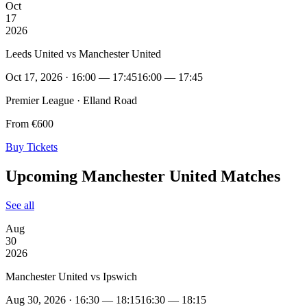
Oct
17
2026
Leeds United vs Manchester United
Oct 17, 2026 · 16:00 — 17:45
16:00 — 17:45
Premier League · Elland Road
From €600
Buy Tickets
Upcoming Manchester United Matches
See all
Aug
30
2026
Manchester United vs Ipswich
Aug 30, 2026 · 16:30 — 18:15
16:30 — 18:15