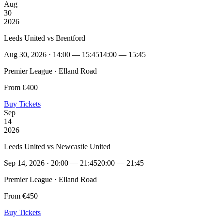
Aug
30
2026
Leeds United vs Brentford
Aug 30, 2026 · 14:00 — 15:45
14:00 — 15:45
Premier League · Elland Road
From €400
Buy Tickets
Sep
14
2026
Leeds United vs Newcastle United
Sep 14, 2026 · 20:00 — 21:45
20:00 — 21:45
Premier League · Elland Road
From €450
Buy Tickets