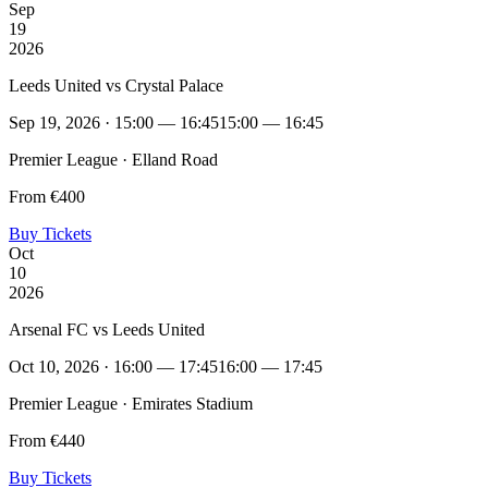
Sep
19
2026
Leeds United vs Crystal Palace
Sep 19, 2026 · 15:00 — 16:45
15:00 — 16:45
Premier League · Elland Road
From €400
Buy Tickets
Oct
10
2026
Arsenal FC vs Leeds United
Oct 10, 2026 · 16:00 — 17:45
16:00 — 17:45
Premier League · Emirates Stadium
From €440
Buy Tickets