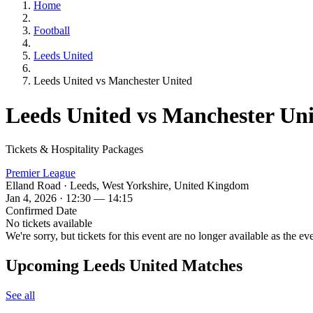
Home
Football
Leeds United
Leeds United vs Manchester United
Leeds United vs Manchester Un
Tickets & Hospitality Packages
Premier League
Elland Road · Leeds, West Yorkshire, United Kingdom
Jan 4, 2026 · 12:30 — 14:15
Confirmed Date
No tickets available
We're sorry, but tickets for this event are no longer available as the ev
Upcoming Leeds United Matches
See all