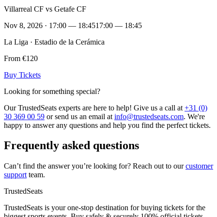
Villarreal CF vs Getafe CF
Nov 8, 2026 · 17:00 — 18:45
17:00 — 18:45
La Liga · Estadio de la Cerámica
From €120
Buy Tickets
Looking for something special?
Our TrustedSeats experts are here to help! Give us a call at
+31 (0)
30 369 00 59
or send us an email at
info@trustedseats.com
. We're
happy to answer any questions and help you find the perfect tickets.
Frequently asked questions
Can’t find the answer you’re looking for? Reach out to our
customer
support
team.
TrustedSeats
TrustedSeats is your one-stop destination for buying tickets for the
biggest sports events. Buy safely & securely 100% official tickets