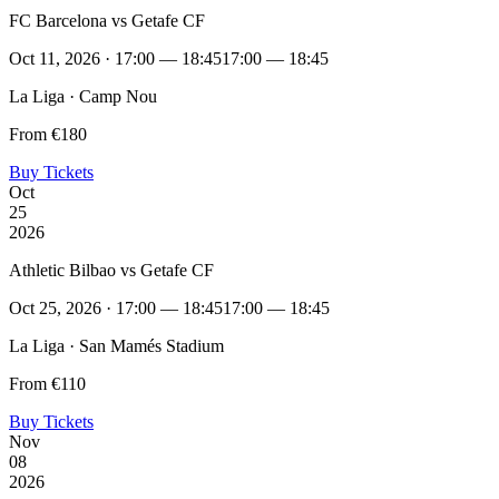
FC Barcelona vs Getafe CF
Oct 11, 2026 · 17:00 — 18:45
17:00 — 18:45
La Liga · Camp Nou
From €180
Buy Tickets
Oct
25
2026
Athletic Bilbao vs Getafe CF
Oct 25, 2026 · 17:00 — 18:45
17:00 — 18:45
La Liga · San Mamés Stadium
From €110
Buy Tickets
Nov
08
2026