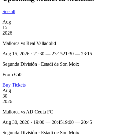
See all
Aug
15
2026
Mallorca vs Real Valladolid
Aug 15, 2026 · 21:30 — 23:15
21:30 — 23:15
Segunda División · Estadi de Son Moix
From €50
Buy Tickets
Aug
30
2026
Mallorca vs AD Ceuta FC
Aug 30, 2026 · 19:00 — 20:45
19:00 — 20:45
Segunda División · Estadi de Son Moix