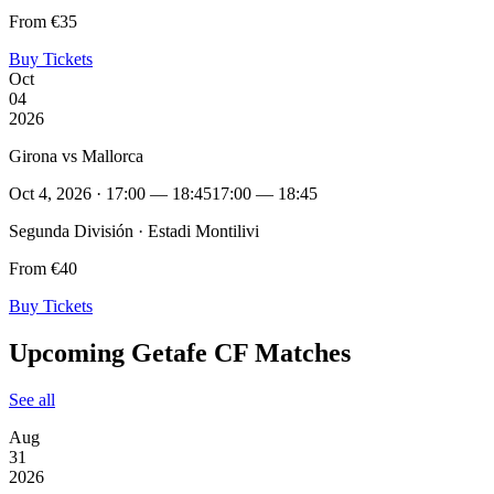
From €35
Buy Tickets
Oct
04
2026
Girona vs Mallorca
Oct 4, 2026 · 17:00 — 18:45
17:00 — 18:45
Segunda División · Estadi Montilivi
From €40
Buy Tickets
Upcoming Getafe CF Matches
See all
Aug
31
2026