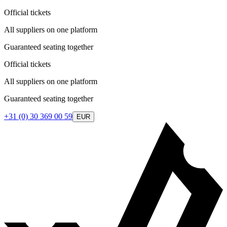
Official tickets
All suppliers on one platform
Guaranteed seating together
Official tickets
All suppliers on one platform
Guaranteed seating together
+31 (0) 30 369 00 59
EUR