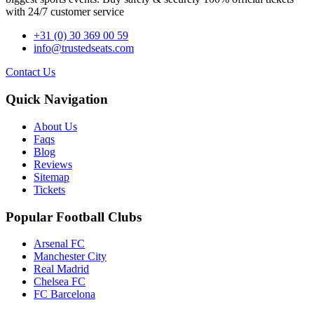
with 24/7 customer service
+31 (0) 30 369 00 59
info@trustedseats.com
Contact Us
Quick Navigation
About Us
Faqs
Blog
Reviews
Sitemap
Tickets
Popular Football Clubs
Arsenal FC
Manchester City
Real Madrid
Chelsea FC
FC Barcelona