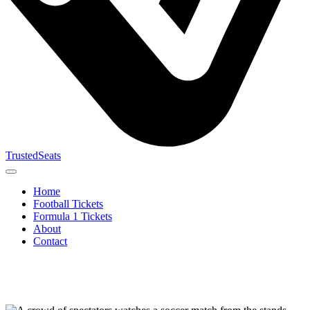
TrustedSeats
Home
Football Tickets
Formula 1 Tickets
About
Contact
Search for
event,
team or
tournament