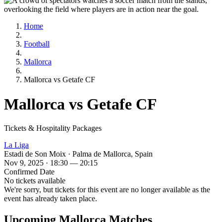
Home
Football
Mallorca
Mallorca vs Getafe CF
Mallorca vs Getafe CF
Tickets & Hospitality Packages
La Liga
Estadi de Son Moix · Palma de Mallorca, Spain
Nov 9, 2025 · 18:30 — 20:15
Confirmed Date
No tickets available
We're sorry, but tickets for this event are no longer available as the
event has already taken place.
Upcoming Mallorca Matches