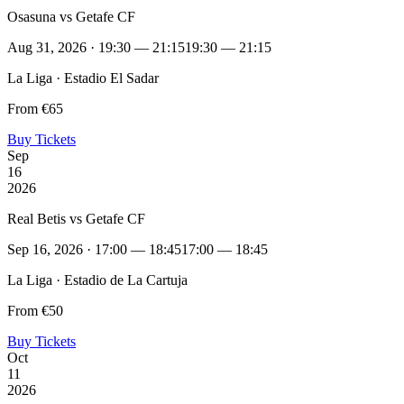
Osasuna vs Getafe CF
Aug 31, 2026 · 19:30 — 21:15
19:30 — 21:15
La Liga · Estadio El Sadar
From €65
Buy Tickets
Sep
16
2026
Real Betis vs Getafe CF
Sep 16, 2026 · 17:00 — 18:45
17:00 — 18:45
La Liga · Estadio de La Cartuja
From €50
Buy Tickets
Oct
11
2026