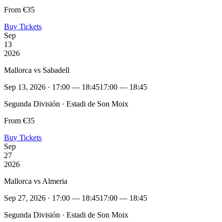
From €35
Buy Tickets
Sep
13
2026
Mallorca vs Sabadell
Sep 13, 2026 · 17:00 — 18:45
17:00 — 18:45
Segunda División · Estadi de Son Moix
From €35
Buy Tickets
Sep
27
2026
Mallorca vs Almeria
Sep 27, 2026 · 17:00 — 18:45
17:00 — 18:45
Segunda División · Estadi de Son Moix