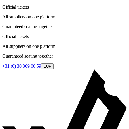
Official tickets
All suppliers on one platform
Guaranteed seating together
Official tickets
All suppliers on one platform
Guaranteed seating together
+31 (0) 30 369 00 59
EUR