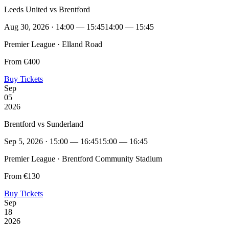
Leeds United vs Brentford
Aug 30, 2026 · 14:00 — 15:45
14:00 — 15:45
Premier League · Elland Road
From €400
Buy Tickets
Sep
05
2026
Brentford vs Sunderland
Sep 5, 2026 · 15:00 — 16:45
15:00 — 16:45
Premier League · Brentford Community Stadium
From €130
Buy Tickets
Sep
18
2026