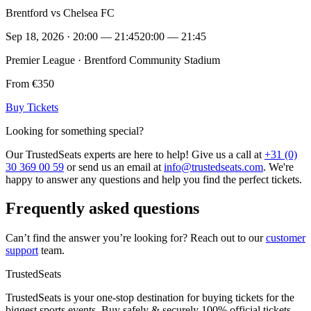
Brentford vs Chelsea FC
Sep 18, 2026 · 20:00 — 21:45
20:00 — 21:45
Premier League · Brentford Community Stadium
From €350
Buy Tickets
Looking for something special?
Our TrustedSeats experts are here to help! Give us a call at
+31 (0)
30 369 00 59
or send us an email at
info@trustedseats.com
. We're
happy to answer any questions and help you find the perfect tickets.
Frequently asked questions
Can’t find the answer you’re looking for? Reach out to our
customer
support
team.
TrustedSeats
TrustedSeats is your one-stop destination for buying tickets for the
biggest sports events. Buy safely & securely 100% official tickets