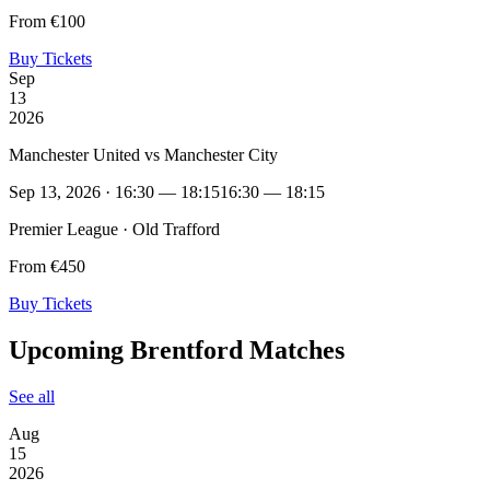
From €100
Buy Tickets
Sep
13
2026
Manchester United vs Manchester City
Sep 13, 2026 · 16:30 — 18:15
16:30 — 18:15
Premier League · Old Trafford
From €450
Buy Tickets
Upcoming Brentford Matches
See all
Aug
15
2026