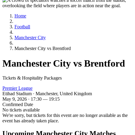
Home
Football
Manchester City
Manchester City vs Brentford
Manchester City vs Brentford
Tickets & Hospitality Packages
Premier League
Etihad Stadium · Manchester, United Kingdom
May 9, 2026 · 17:30 — 19:15
Confirmed Date
No tickets available
We're sorry, but tickets for this event are no longer available as the
event has already taken place.
Upcoming Manchester City Matches