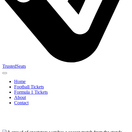
TrustedSeats
Home
Football Tickets
Formula 1 Tickets
About
Contact
Search for
event,
team or
tournament