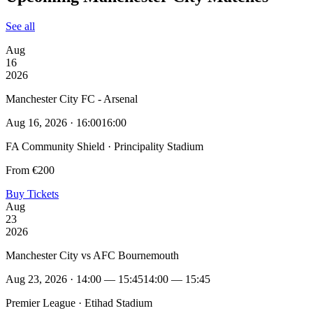
See all
Aug
16
2026
Manchester City FC - Arsenal
Aug 16, 2026 · 16:00
16:00
FA Community Shield · Principality Stadium
From €200
Buy Tickets
Aug
23
2026
Manchester City vs AFC Bournemouth
Aug 23, 2026 · 14:00 — 15:45
14:00 — 15:45
Premier League · Etihad Stadium