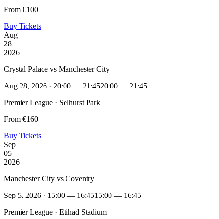
From €100
Buy Tickets
Aug
28
2026
Crystal Palace vs Manchester City
Aug 28, 2026 · 20:00 — 21:45
20:00 — 21:45
Premier League · Selhurst Park
From €160
Buy Tickets
Sep
05
2026
Manchester City vs Coventry
Sep 5, 2026 · 15:00 — 16:45
15:00 — 16:45
Premier League · Etihad Stadium