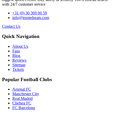
with 24/7 customer service
+31 (0) 30 369 00 59
info@trustedseats.com
Contact Us
Quick Navigation
About Us
Faqs
Blog
Reviews
Sitemap
Tickets
Popular Football Clubs
Arsenal FC
Manchester City
Real Madrid
Chelsea FC
FC Barcelona