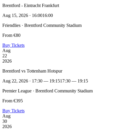
Brentford - Eintracht Frankfurt
Aug 15, 2026 · 16:00
16:00
Friendlies · Brentford Community Stadium
From €80
Buy Tickets
Aug
22
2026
Brentford vs Tottenham Hotspur
Aug 22, 2026 · 17:30 — 19:15
17:30 — 19:15
Premier League · Brentford Community Stadium
From €395
Buy Tickets
Aug
30
2026