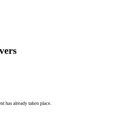
vers
ent has already taken place.