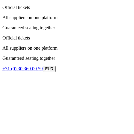
Official tickets
All suppliers on one platform
Guaranteed seating together
Official tickets
All suppliers on one platform
Guaranteed seating together
+31 (0) 30 369 00 59
EUR