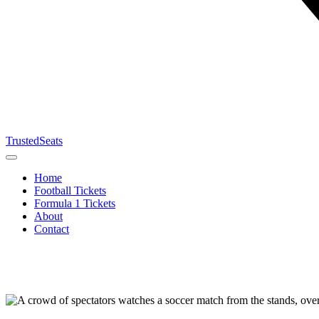
TrustedSeats
Home
Football Tickets
Formula 1 Tickets
About
Contact
Search for
event,
team or
tournament