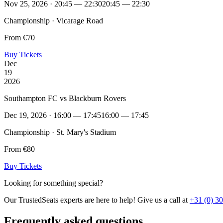
Nov 25, 2026 · 20:45 — 22:30
20:45 — 22:30
Championship · Vicarage Road
From €70
Buy Tickets
Dec
19
2026
Southampton FC vs Blackburn Rovers
Dec 19, 2026 · 16:00 — 17:45
16:00 — 17:45
Championship · St. Mary's Stadium
From €80
Buy Tickets
Looking for something special?
Our TrustedSeats experts are here to help! Give us a call at
+31 (0) 3
Frequently asked questions