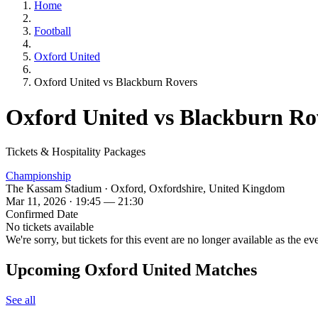
Home
Football
Oxford United
Oxford United vs Blackburn Rovers
Oxford United vs Blackburn Ro
Tickets & Hospitality Packages
Championship
The Kassam Stadium · Oxford, Oxfordshire, United Kingdom
Mar 11, 2026 · 19:45 — 21:30
Confirmed Date
No tickets available
We're sorry, but tickets for this event are no longer available as the ev
Upcoming Oxford United Matches
See all