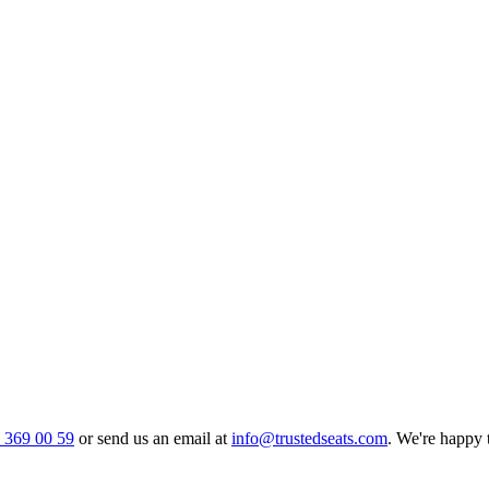
0 369 00 59
or send us an email at
info@trustedseats.com
. We're happy 