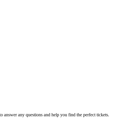
to answer any questions and help you find the perfect tickets.