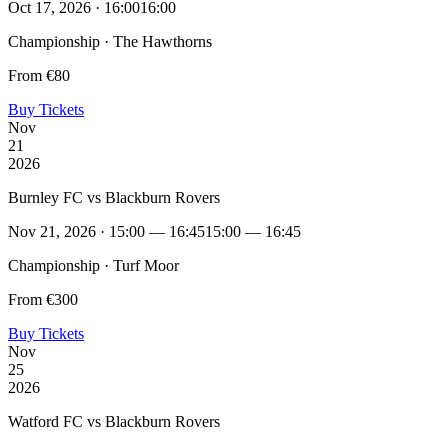
Oct 17, 2026 · 16:00
16:00
Championship · The Hawthorns
From €80
Buy Tickets
Nov
21
2026
Burnley FC vs Blackburn Rovers
Nov 21, 2026 · 15:00 — 16:45
15:00 — 16:45
Championship · Turf Moor
From €300
Buy Tickets
Nov
25
2026
Watford FC vs Blackburn Rovers