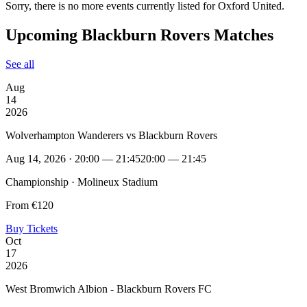
Sorry, there is no more events currently listed for Oxford United.
Upcoming Blackburn Rovers Matches
See all
Aug
14
2026
Wolverhampton Wanderers vs Blackburn Rovers
Aug 14, 2026 · 20:00 — 21:45
20:00 — 21:45
Championship · Molineux Stadium
From €120
Buy Tickets
Oct
17
2026
West Bromwich Albion - Blackburn Rovers FC