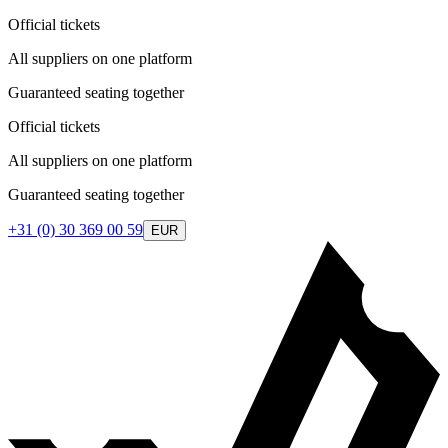
Official tickets
All suppliers on one platform
Guaranteed seating together
Official tickets
All suppliers on one platform
Guaranteed seating together
+31 (0) 30 369 00 59
EUR