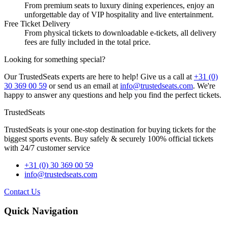
From premium seats to luxury dining experiences, enjoy an
unforgettable day of VIP hospitality and live entertainment.
Free Ticket Delivery
From physical tickets to downloadable e-tickets, all delivery
fees are fully included in the total price.
Looking for something special?
Our TrustedSeats experts are here to help! Give us a call at
+31 (0)
30 369 00 59
or send us an email at
info@trustedseats.com
. We're
happy to answer any questions and help you find the perfect tickets.
TrustedSeats
TrustedSeats is your one-stop destination for buying tickets for the
biggest sports events. Buy safely & securely 100% official tickets
with 24/7 customer service
+31 (0) 30 369 00 59
info@trustedseats.com
Contact Us
Quick Navigation