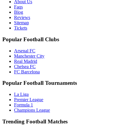
About Us
Faqs
Blog
Reviews
Sitemap
Tickets
Popular Football Clubs
Arsenal FC
Manchester City
Real Madrid
Chelsea FC
FC Barcelona
Popular Football Tournaments
La Liga
Premier League
Formula 1
Champions League
Trending Football Matches