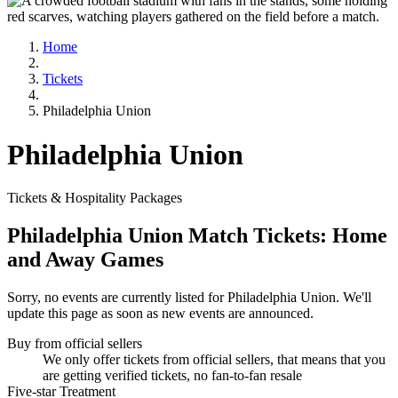
Home
Tickets
Philadelphia Union
Philadelphia Union
Tickets & Hospitality Packages
Philadelphia Union Match Tickets: Home
and Away Games
Sorry, no events are currently listed for Philadelphia Union. We'll
update this page as soon as new events are announced.
Buy from official sellers
We only offer tickets from official sellers, that means that you
are getting verified tickets, no fan-to-fan resale
Five-star Treatment