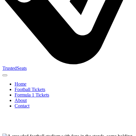
TrustedSeats
Home
Football Tickets
Formula 1 Tickets
About
Contact
Search for
event,
team or
tournament