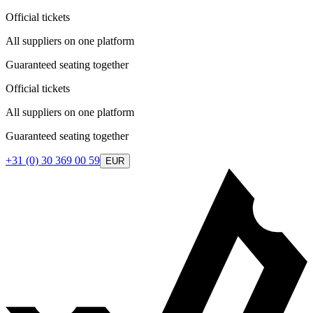
Official tickets
All suppliers on one platform
Guaranteed seating together
Official tickets
All suppliers on one platform
Guaranteed seating together
+31 (0) 30 369 00 59
EUR