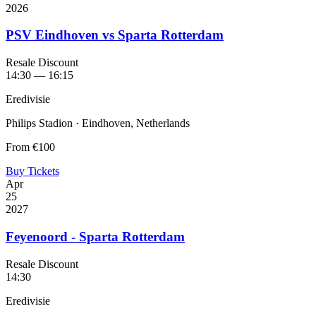
2026
PSV Eindhoven vs Sparta Rotterdam
Resale Discount
14:30 — 16:15
Eredivisie
Philips Stadion · Eindhoven, Netherlands
From
€100
Buy Tickets
Apr
25
2027
Feyenoord - Sparta Rotterdam
Resale Discount
14:30
Eredivisie