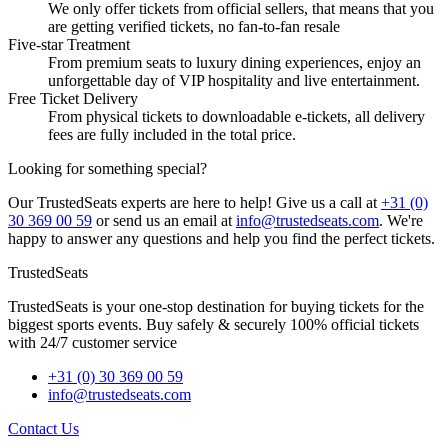
We only offer tickets from official sellers, that means that you
are getting verified tickets, no fan-to-fan resale
Five-star Treatment
From premium seats to luxury dining experiences, enjoy an
unforgettable day of VIP hospitality and live entertainment.
Free Ticket Delivery
From physical tickets to downloadable e-tickets, all delivery
fees are fully included in the total price.
Looking for something special?
Our TrustedSeats experts are here to help! Give us a call at
+31 (0)
30 369 00 59
or send us an email at
info@trustedseats.com
. We're
happy to answer any questions and help you find the perfect tickets.
TrustedSeats
TrustedSeats is your one-stop destination for buying tickets for the
biggest sports events. Buy safely & securely 100% official tickets
with 24/7 customer service
+31 (0) 30 369 00 59
info@trustedseats.com
Contact Us