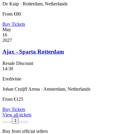
De Kuip · Rotterdam, Netherlands
From
€80
Buy Tickets
May
16
2027
Ajax - Sparta Rotterdam
Resale Discount
14:30
Eredivisie
Johan Cruijff Arena · Amsterdam, Netherlands
From
€125
Buy Tickets
View all tickets
1
Buy from official sellers