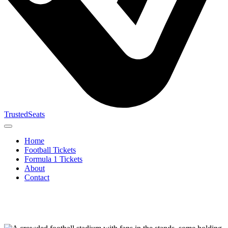
TrustedSeats
Home
Football Tickets
Formula 1 Tickets
About
Contact
Search for
event,
team or
tournament