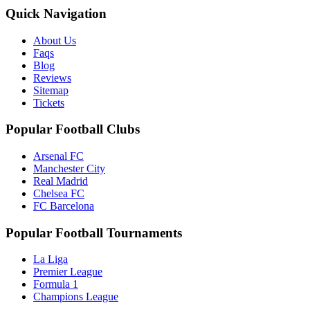
Quick Navigation
About Us
Faqs
Blog
Reviews
Sitemap
Tickets
Popular Football Clubs
Arsenal FC
Manchester City
Real Madrid
Chelsea FC
FC Barcelona
Popular Football Tournaments
La Liga
Premier League
Formula 1
Champions League