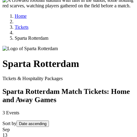
Home
Tickets
Sparta Rotterdam
Sparta Rotterdam
Tickets & Hospitality Packages
Sparta Rotterdam Match Tickets: Home
and Away Games
3
Events
Sort by
Date ascending
Sep
13