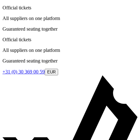
Official tickets
All suppliers on one platform
Guaranteed seating together
Official tickets
All suppliers on one platform
Guaranteed seating together
+31 (0) 30 369 00 59
EUR