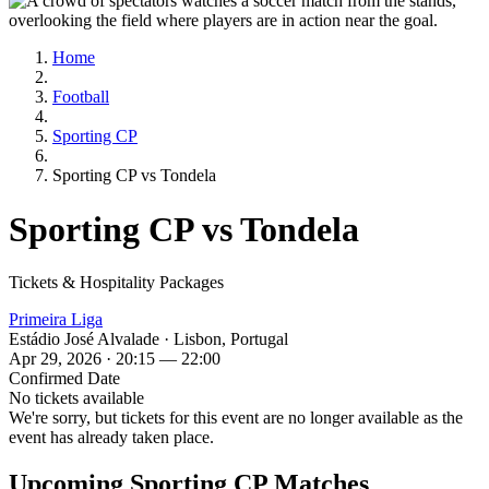
Home
Football
Sporting CP
Sporting CP vs Tondela
Sporting CP vs Tondela
Tickets & Hospitality Packages
Primeira Liga
Estádio José Alvalade · Lisbon, Portugal
Apr 29, 2026 · 20:15 — 22:00
Confirmed Date
No tickets available
We're sorry, but tickets for this event are no longer available as the
event has already taken place.
Upcoming Sporting CP Matches