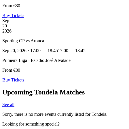
From €80
Buy Tickets
Sep
20
2026
Sporting CP vs Arouca
Sep 20, 2026 · 17:00 — 18:45
17:00 — 18:45
Primeira Liga · Estádio José Alvalade
From €80
Buy Tickets
Upcoming Tondela Matches
See all
Sorry, there is no more events currently listed for Tondela.
Looking for something special?