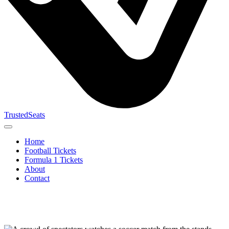
TrustedSeats
Home
Football Tickets
Formula 1 Tickets
About
Contact
Search for
event,
team or
tournament