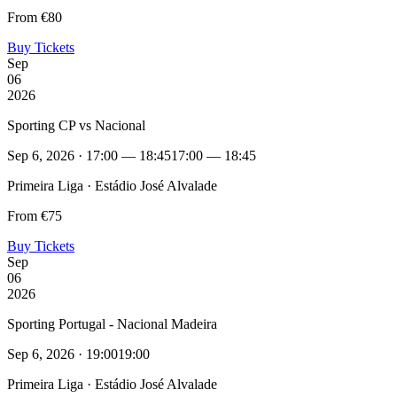
From €80
Buy Tickets
Sep
06
2026
Sporting CP vs Nacional
Sep 6, 2026 · 17:00 — 18:45
17:00 — 18:45
Primeira Liga · Estádio José Alvalade
From €75
Buy Tickets
Sep
06
2026
Sporting Portugal - Nacional Madeira
Sep 6, 2026 · 19:00
19:00
Primeira Liga · Estádio José Alvalade