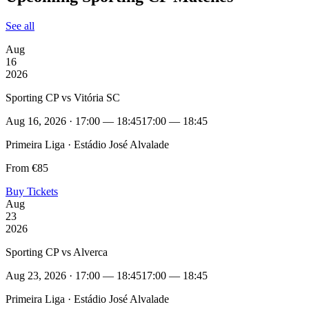
See all
Aug
16
2026
Sporting CP vs Vitória SC
Aug 16, 2026 · 17:00 — 18:45
17:00 — 18:45
Primeira Liga · Estádio José Alvalade
From €85
Buy Tickets
Aug
23
2026
Sporting CP vs Alverca
Aug 23, 2026 · 17:00 — 18:45
17:00 — 18:45
Primeira Liga · Estádio José Alvalade