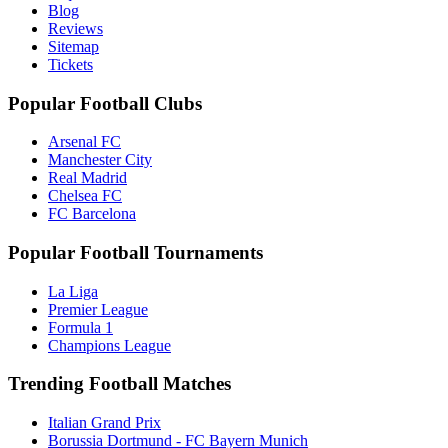
Blog
Reviews
Sitemap
Tickets
Popular Football Clubs
Arsenal FC
Manchester City
Real Madrid
Chelsea FC
FC Barcelona
Popular Football Tournaments
La Liga
Premier League
Formula 1
Champions League
Trending Football Matches
Italian Grand Prix
Borussia Dortmund - FC Bayern Munich