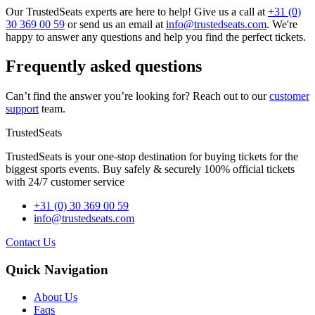
Our TrustedSeats experts are here to help! Give us a call at
+31 (0)
30 369 00 59
or send us an email at
info@trustedseats.com
. We're
happy to answer any questions and help you find the perfect tickets.
Frequently asked questions
Can’t find the answer you’re looking for? Reach out to our
customer
support
team.
TrustedSeats
TrustedSeats is your one-stop destination for buying tickets for the
biggest sports events. Buy safely & securely 100% official tickets
with 24/7 customer service
+31 (0) 30 369 00 59
info@trustedseats.com
Contact Us
Quick Navigation
About Us
Faqs