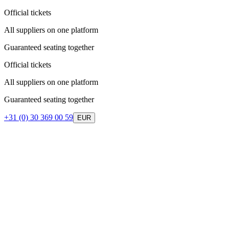
Official tickets
All suppliers on one platform
Guaranteed seating together
Official tickets
All suppliers on one platform
Guaranteed seating together
+31 (0) 30 369 00 59
EUR