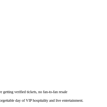
e getting verified tickets, no fan-to-fan resale
gettable day of VIP hospitality and live entertainment.