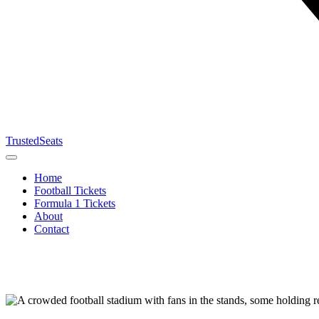
TrustedSeats
Home
Football Tickets
Formula 1 Tickets
About
Contact
Search for
event,
team or
tournament