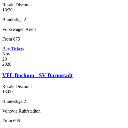
Resale Discount
18:30
Bundesliga 2
Volkswagen Arena
From
€75
Buy Tickets
Nov
28
2026
VFL Bochum - SV Darmstadt
Resale Discount
13:00
Bundesliga 2
Vonovia Ruhrstadion
From
€95