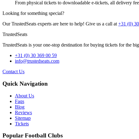
From physical tickets to downloadable e-tickets, all delivery fees
Looking for something special?
Our TrustedSeats experts are here to help! Give us a call at
+31 (0) 3
TrustedSeats
TrustedSeats is your one-stop destination for buying tickets for the b
+31 (0) 30 369 00 59
info@trustedseats.com
Contact Us
Quick Navigation
About Us
Faqs
Blog
Reviews
Sitemap
Tickets
Popular Football Clubs