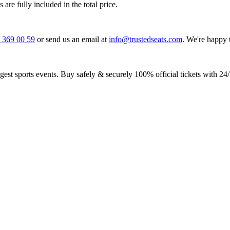
 are fully included in the total price.
0 369 00 59
or send us an email at
info@trustedseats.com
. We're happy 
iggest sports events. Buy safely & securely 100% official tickets with 24