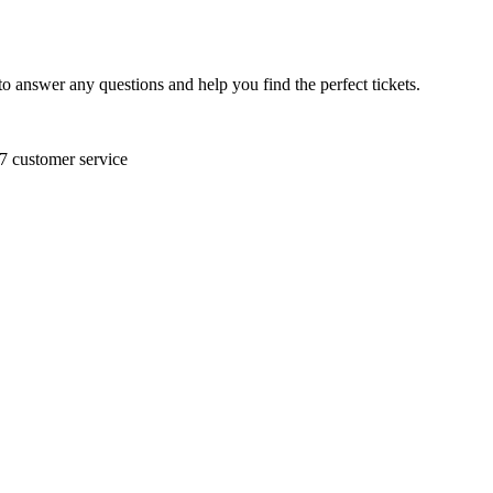
to answer any questions and help you find the perfect tickets.
/7 customer service