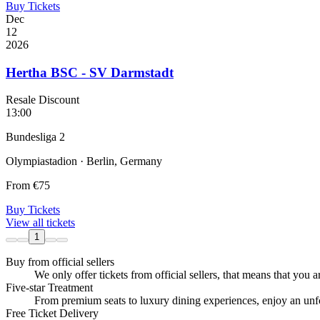
Buy Tickets
Dec
12
2026
Hertha BSC - SV Darmstadt
Resale Discount
13:00
Bundesliga 2
Olympiastadion · Berlin, Germany
From
€75
Buy Tickets
View all tickets
1
Buy from official sellers
We only offer tickets from official sellers, that means that you ar
Five-star Treatment
From premium seats to luxury dining experiences, enjoy an unfor
Free Ticket Delivery