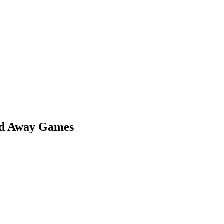
nd Away Games