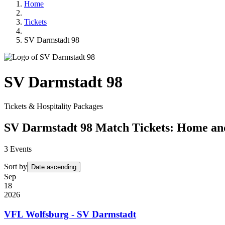
Home
Tickets
SV Darmstadt 98
SV Darmstadt 98
Tickets & Hospitality Packages
SV Darmstadt 98 Match Tickets: Home a
3
Events
Sort by
Date ascending
Sep
18
2026
VFL Wolfsburg - SV Darmstadt