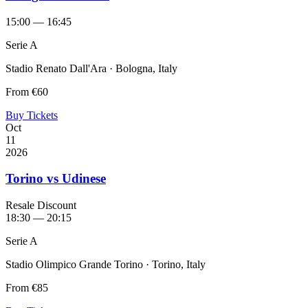
15:00 — 16:45
Serie A
Stadio Renato Dall'Ara · Bologna, Italy
From
€60
Buy Tickets
Oct
11
2026
Torino vs Udinese
Resale Discount
18:30 — 20:15
Serie A
Stadio Olimpico Grande Torino · Torino, Italy
From
€85