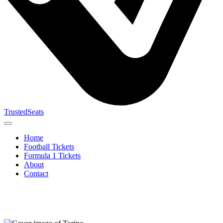
TrustedSeats
Home
Football Tickets
Formula 1 Tickets
About
Contact
Search for
event,
team or
tournament