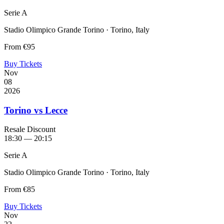
Serie A
Stadio Olimpico Grande Torino · Torino, Italy
From
€95
Buy Tickets
Nov
08
2026
Torino vs Lecce
Resale Discount
18:30 — 20:15
Serie A
Stadio Olimpico Grande Torino · Torino, Italy
From
€85
Buy Tickets
Nov