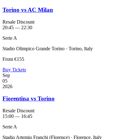
Torino vs AC Milan
Resale Discount
20:45 — 22:30
Serie A
Stadio Olimpico Grande Torino · Torino, Italy
From
€155
Buy Tickets
Sep
05
2026
Fiorentina vs Torino
Resale Discount
15:00 — 16:45
Serie A
Stadio Artemio Franchi (Florence) · Florence, Italy