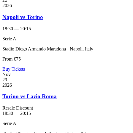
22
2026
Napoli vs Torino
18:30 — 20:15
Serie A
Stadio Diego Armando Maradona · Napoli, Italy
From
€75
Buy Tickets
Nov
29
2026
Torino vs Lazio Roma
Resale Discount
18:30 — 20:15
Serie A