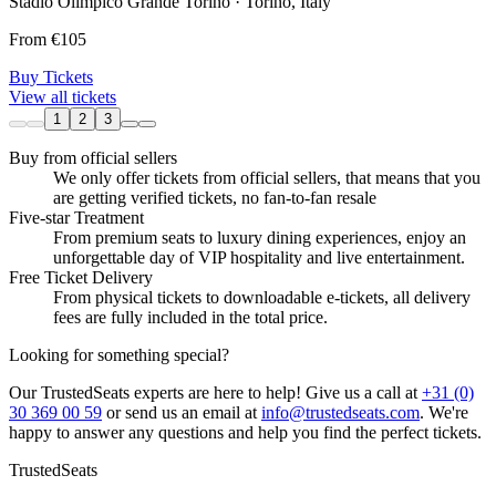
Stadio Olimpico Grande Torino · Torino, Italy
From
€105
Buy Tickets
View all tickets
1
2
3
Buy from official sellers
We only offer tickets from official sellers, that means that you
are getting verified tickets, no fan-to-fan resale
Five-star Treatment
From premium seats to luxury dining experiences, enjoy an
unforgettable day of VIP hospitality and live entertainment.
Free Ticket Delivery
From physical tickets to downloadable e-tickets, all delivery
fees are fully included in the total price.
Looking for something special?
Our TrustedSeats experts are here to help! Give us a call at
+31 (0)
30 369 00 59
or send us an email at
info@trustedseats.com
. We're
happy to answer any questions and help you find the perfect tickets.
TrustedSeats