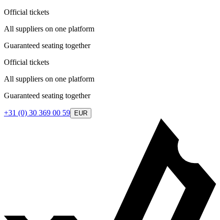
Official tickets
All suppliers on one platform
Guaranteed seating together
Official tickets
All suppliers on one platform
Guaranteed seating together
+31 (0) 30 369 00 59
EUR