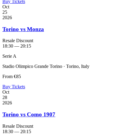
Buy Tickets
Oct
25
2026
Torino vs Monza
Resale Discount
18:30 — 20:15
Serie A
Stadio Olimpico Grande Torino · Torino, Italy
From
€85
Buy Tickets
Oct
28
2026
Torino vs Como 1907
Resale Discount
18:30 — 20:15