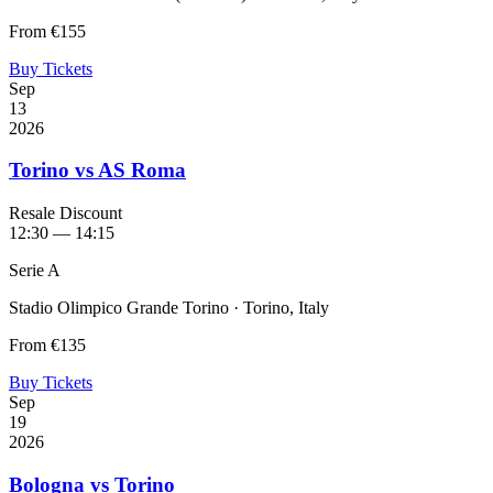
From
€155
Buy Tickets
Sep
13
2026
Torino vs AS Roma
Resale Discount
12:30 — 14:15
Serie A
Stadio Olimpico Grande Torino · Torino, Italy
From
€135
Buy Tickets
Sep
19
2026
Bologna vs Torino