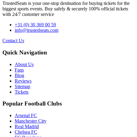
TrustedSeats is your one-stop destination for buying tickets for the
biggest sports events. Buy safely & securely 100% official tickets
with 24/7 customer service
+31 (0) 30 369 00 59
info@trustedseats.com
Contact Us
Quick Navigation
About Us
Faqs
Blog
Reviews
Sitemap
Tickets
Popular Football Clubs
Arsenal FC
Manchester City
Real Madrid
Chelsea FC