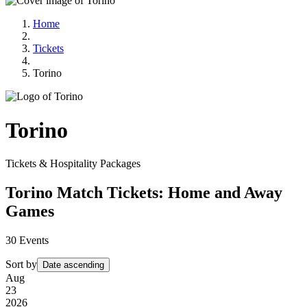
Home
Tickets
Torino
Torino
Tickets & Hospitality Packages
Torino Match Tickets: Home and Away
Games
30
Events
Sort by
Date ascending
Aug
23
2026