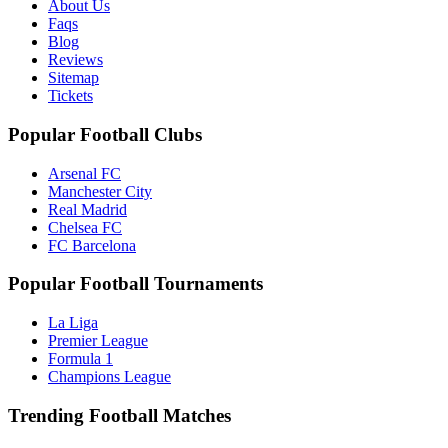
About Us
Faqs
Blog
Reviews
Sitemap
Tickets
Popular Football Clubs
Arsenal FC
Manchester City
Real Madrid
Chelsea FC
FC Barcelona
Popular Football Tournaments
La Liga
Premier League
Formula 1
Champions League
Trending Football Matches