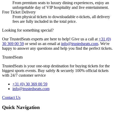
From premium seats to luxury dining experiences, enjoy an
unforgettable day of VIP hospitality and live entertainment.
Free Ticket Delivery
From physical tickets to downloadable e-tickets, all delivery
fees are fully included in the total price.
Looking for something special?
Our TrustedSeats experts are here to help! Give us a call at
+31 (0)
30 369 00 59
or send us an email at
info@trustedseats.com
. We're
happy to answer any questions and help you find the perfect tickets.
TrustedSeats
TrustedSeats is your one-stop destination for buying tickets for the
biggest sports events. Buy safely & securely 100% official tickets
with 24/7 customer service
+31 (0) 30 369 00 59
info@trustedseats.com
Contact Us
Quick Navigation