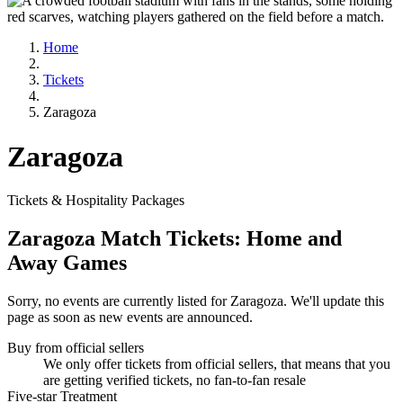
Home
Tickets
Zaragoza
Zaragoza
Tickets & Hospitality Packages
Zaragoza Match Tickets: Home and
Away Games
Sorry, no events are currently listed for Zaragoza. We'll update this
page as soon as new events are announced.
Buy from official sellers
We only offer tickets from official sellers, that means that you
are getting verified tickets, no fan-to-fan resale
Five-star Treatment