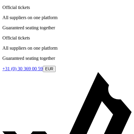
Official tickets
All suppliers on one platform
Guaranteed seating together
Official tickets
All suppliers on one platform
Guaranteed seating together
+31 (0) 30 369 00 59
EUR