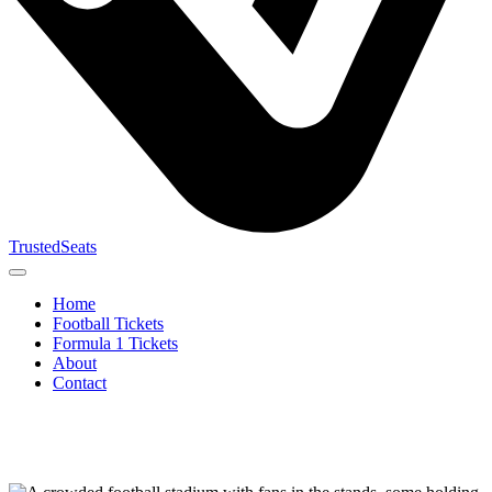
TrustedSeats
Home
Football Tickets
Formula 1 Tickets
About
Contact
Search for
event,
team or
tournament