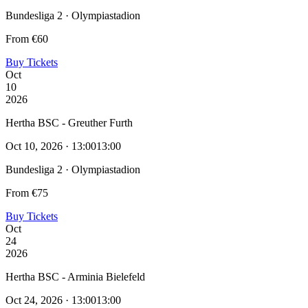
Bundesliga 2 · Olympiastadion
From €60
Buy Tickets
Oct
10
2026
Hertha BSC - Greuther Furth
Oct 10, 2026 · 13:00
13:00
Bundesliga 2 · Olympiastadion
From €75
Buy Tickets
Oct
24
2026
Hertha BSC - Arminia Bielefeld
Oct 24, 2026 · 13:00
13:00