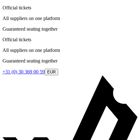
Official tickets
All suppliers on one platform
Guaranteed seating together
Official tickets
All suppliers on one platform
Guaranteed seating together
+31 (0) 30 369 00 59
EUR