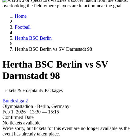
Home
Football
Hertha BSC Berlin
Hertha BSC Berlin vs SV Darmstadt 98
Hertha BSC Berlin vs SV
Darmstadt 98
Tickets & Hospitality Packages
Bundesliga 2
Olympiastadion · Berlin, Germany
Feb 1, 2026 · 13:30 — 15:15
Confirmed Date
No tickets available
We're sorry, but tickets for this event are no longer available as the
event has already taken place.