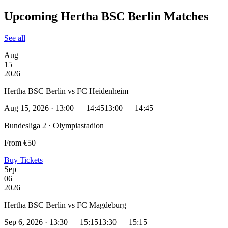
Upcoming Hertha BSC Berlin Matches
See all
Aug
15
2026
Hertha BSC Berlin vs FC Heidenheim
Aug 15, 2026 · 13:00 — 14:45
13:00 — 14:45
Bundesliga 2 · Olympiastadion
From €50
Buy Tickets
Sep
06
2026
Hertha BSC Berlin vs FC Magdeburg
Sep 6, 2026 · 13:30 — 15:15
13:30 — 15:15