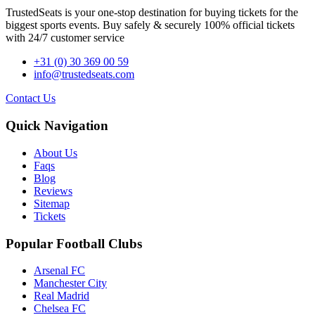
TrustedSeats is your one-stop destination for buying tickets for the
biggest sports events. Buy safely & securely 100% official tickets
with 24/7 customer service
+31 (0) 30 369 00 59
info@trustedseats.com
Contact Us
Quick Navigation
About Us
Faqs
Blog
Reviews
Sitemap
Tickets
Popular Football Clubs
Arsenal FC
Manchester City
Real Madrid
Chelsea FC