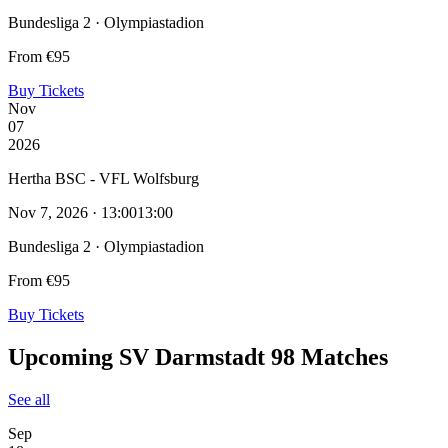
Bundesliga 2 · Olympiastadion
From €95
Buy Tickets
Nov
07
2026
Hertha BSC - VFL Wolfsburg
Nov 7, 2026 · 13:00
13:00
Bundesliga 2 · Olympiastadion
From €95
Buy Tickets
Upcoming SV Darmstadt 98 Matches
See all
Sep