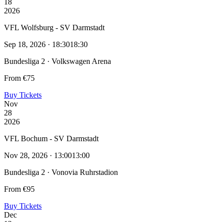
18
2026
VFL Wolfsburg - SV Darmstadt
Sep 18, 2026 · 18:30
18:30
Bundesliga 2 · Volkswagen Arena
From €75
Buy Tickets
Nov
28
2026
VFL Bochum - SV Darmstadt
Nov 28, 2026 · 13:00
13:00
Bundesliga 2 · Vonovia Ruhrstadion
From €95
Buy Tickets
Dec