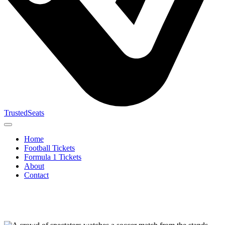
TrustedSeats
Home
Football Tickets
Formula 1 Tickets
About
Contact
Search for
event,
team or
tournament