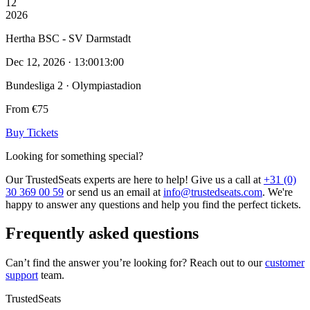
12
2026
Hertha BSC - SV Darmstadt
Dec 12, 2026 · 13:00
13:00
Bundesliga 2 · Olympiastadion
From €75
Buy Tickets
Looking for something special?
Our TrustedSeats experts are here to help! Give us a call at
+31 (0)
30 369 00 59
or send us an email at
info@trustedseats.com
. We're
happy to answer any questions and help you find the perfect tickets.
Frequently asked questions
Can’t find the answer you’re looking for? Reach out to our
customer
support
team.
TrustedSeats